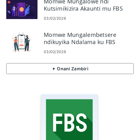
Momwe Mungalowe ndi
Kutsimikizira Akaunti mu FBS
03/02/2026
Momwe Mungalembetsere
ndikuyika Ndalama ku FBS
03/02/2026
Onani Zambiri