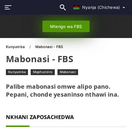
Nyanja (Chichewa)
Mtengo wa FBS
Kunyumba
Mabonasi - FBS
Mabonasi - FBS
Kunyumba
Maphunziro
Mabonasi
Palibe mabonasi omwe alipo pano.
Pepani, chonde yesaninso nthawi ina.
NKHANI ZAPOSACHEDWA