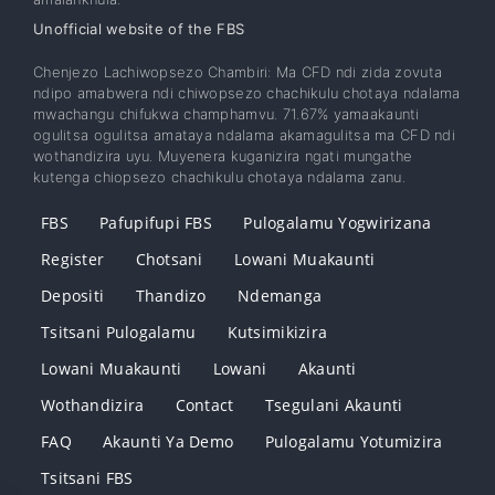
Unofficial website of the FBS
Chenjezo Lachiwopsezo Chambiri: Ma CFD ndi zida zovuta
ndipo amabwera ndi chiwopsezo chachikulu chotaya ndalama
mwachangu chifukwa champhamvu. 71.67% yamaakaunti
ogulitsa ogulitsa amataya ndalama akamagulitsa ma CFD ndi
wothandizira uyu. Muyenera kuganizira ngati mungathe
kutenga chiopsezo chachikulu chotaya ndalama zanu.
FBS
Pafupifupi FBS
Pulogalamu Yogwirizana
Register
Chotsani
Lowani Muakaunti
Depositi
Thandizo
Ndemanga
Tsitsani Pulogalamu
Kutsimikizira
Lowani Muakaunti
Lowani
Akaunti
Wothandizira
Contact
Tsegulani Akaunti
FAQ
Akaunti Ya Demo
Pulogalamu Yotumizira
Tsitsani FBS