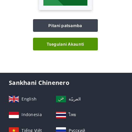
Pitani patsamba
Tsegulani Akaunti
Sankhani Chinenero
English
العربيّة
Indonesia
ไทย
Tiếng Việt
Русский