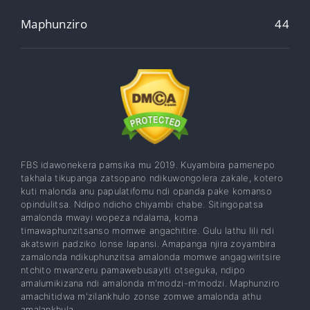
Maphunziro
44
FBS idawonekera pamsika mu 2019. Kuyambira pamenepo
takhala tikupanga zatsopano ndikuwongolera zakale, kotero
kuti malonda anu papulatifomu ndi opanda pake komanso
opindulitsa. Ndipo ndicho chiyambi chabe. Sitingopatsa
amalonda mwayi wopeza ndalama, koma
timawaphunzitsanso momwe angachitire. Gulu lathu lili ndi
akatswiri padziko lonse lapansi. Amapanga njira zoyambira
zamalonda ndikuphunzitsa amalonda momwe angagwiritsire
ntchito mwanzeru pamawebusayiti otseguka, ndipo
amalumikizana ndi amalonda m'modzi-m'modzi. Maphunziro
amachitidwa m'zilankhulo zonse zomwe amalonda athu
amalankhula.