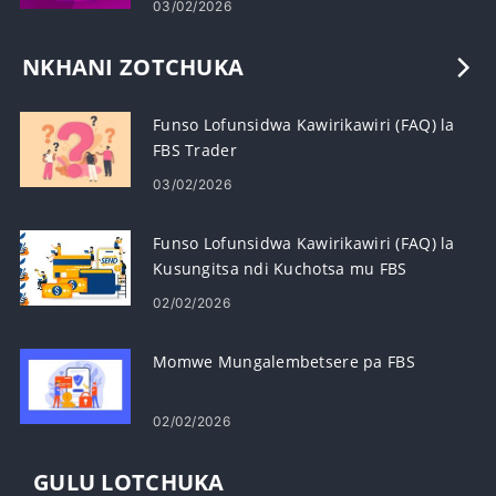
03/02/2026
NKHANI ZOTCHUKA
Funso Lofunsidwa Kawirikawiri (FAQ) la
FBS Trader
03/02/2026
Funso Lofunsidwa Kawirikawiri (FAQ) la
Kusungitsa ndi Kuchotsa mu FBS
02/02/2026
Momwe Mungalembetsere pa FBS
02/02/2026
GULU LOTCHUKA