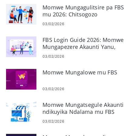
Momwe Mungagulitsire pa FBS
mu 2026: Chitsogozo
Choyambitsa Gawo ndi Gawo,
03/02/2026
Mapulatifomu, Mitundu
Yamaoda & Kasamalidwe
FBS Login Guide 2026: Momwe
Kazowopsa
Mungapezere Akaunti Yanu,
Bwezeretsani Achinsinsi &
03/02/2026
Konzani Zovuta Zolowera
Momwe Mungalowe mu FBS
03/02/2026
Momwe Mungatsegule Akaunti
ndikuyika Ndalama mu FBS
03/02/2026