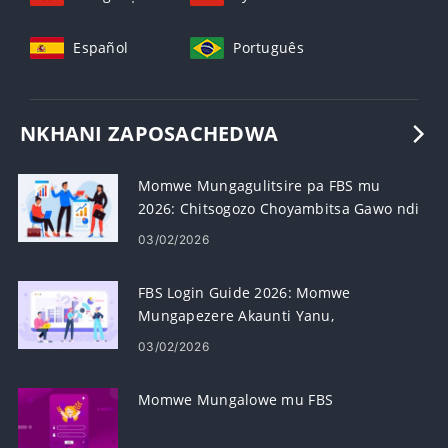
Español
Português
NKHANI ZAPOSACHEDWA
Momwe Mungagulitsire pa FBS mu
2026: Chitsogozo Choyambitsa Gawo ndi
Gawo, Mapulatifomu, Mitundu Yamaoda
03/02/2026
& Kasamalidwe Kazowopsa
FBS Login Guide 2026: Momwe
Mungapezere Akaunti Yanu,
Bwezeretsani Achinsinsi & Konzani
03/02/2026
Zovuta Zolowera
Momwe Mungalowe mu FBS