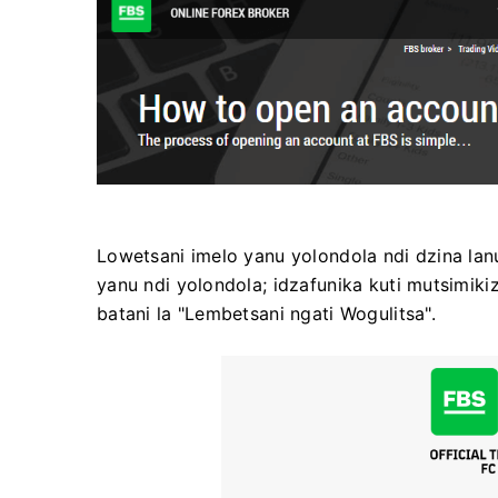
Lowetsani imelo yanu yolondola ndi dzina lanu
yanu ndi yolondola; idzafunika kuti mutsimiki
batani la "Lembetsani ngati Wogulitsa".