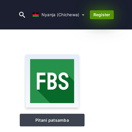
Nyanja (Chichewa)
Nyanja (Chichewa)
Register
Pitani patsamba