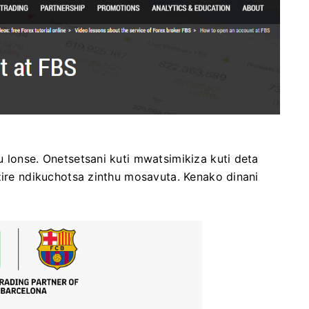
 lonse. Onetsetsani kuti mwatsimikiza kuti deta
zire ndikuchotsa zinthu mosavuta. Kenako dinani