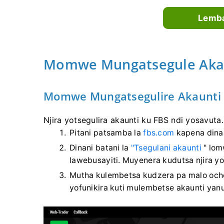
Lemba
Momwe Mungatsegule Akau
Momwe Mungatsegulire Akaunti
Njira yotsegulira akaunti ku FBS ndi yosavuta.
Pitani patsamba la
fbs.com
kapena dina
Dinani batani la
"Tsegulani akaunti
" lom
lawebusayiti. Muyenera kudutsa njira 
Mutha kulembetsa kudzera pa malo oche
yofunikira kuti mulembetse akaunti yan