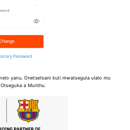
melo yanu. Onetsetsani kuti mwatsegula ulalo mu
Otseguka a Munthu.