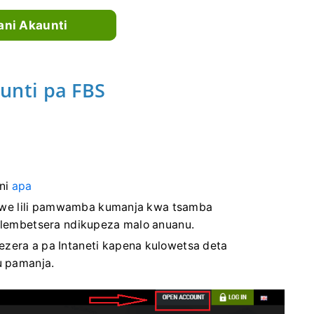
ni Akaunti
nti pa FBS
ni
apa
we lili pamwamba kumanja kwa tsamba
yolembetsera ndikupeza malo anuanu.
zera a pa Intaneti kapena kulowetsa deta
u pamanja.