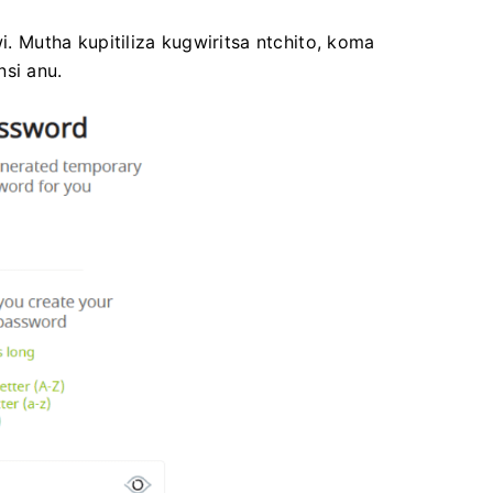
Mutha kupitiliza kugwiritsa ntchito, koma
nsi anu.