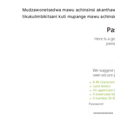
Mudzawonetsedwa mawu achinsinsi akanthawi. 
tikukulimbikitsani kuti mupange mawu achinsi