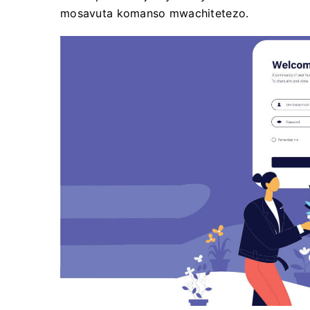
mosavuta komanso mwachitetezo.