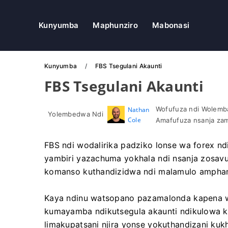
Kunyumba
Maphunziro
Mabonasi
Kunyumba
FBS Tsegulani Akaunti
FBS Tsegulani Akaunti
Wofufuza ndi Wolemba
Nathan
Yolembedwa Ndi
Cole
Amafufuza nsanja zam
FBS ndi wodalirika padziko lonse wa forex 
yambiri yazachuma yokhala ndi nsanja zosavuta
komanso kuthandizidwa ndi malamulo ampha
Kaya ndinu watsopano pazamalonda kapena w
kumayamba ndikutsegula akaunti ndikulowa k
limakupatsani njira yonse yokuthandizani kuk