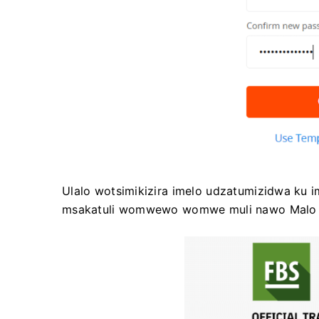
Ulalo wotsimikizira imelo udzatumizidwa ku i
msakatuli womwewo womwe muli nawo Malo 