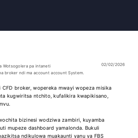
02/02/2026
 Wotsogolera pa intaneti
a broker ndi ma account account System.
ndi CFD broker, wopereka mwayi wopeza misika
 kugwiritsa ntchito, kufalikira kwapikisano,
mvu.
ochita bizinesi wodziwa zambiri, kuyamba
uti mupeze dashboard yamalonda. Bukuli
hazikitsa ndikulowa muakaunti yanu ya FBS