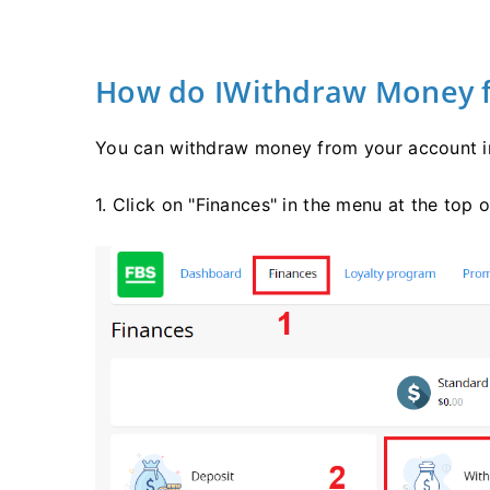
How do IWithdraw Money 
You can withdraw money from your account in
1. Click on "Finances" in the menu at the top