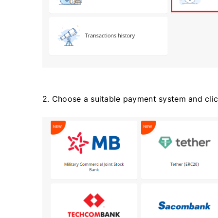
2. Choose a suitable payment system and click