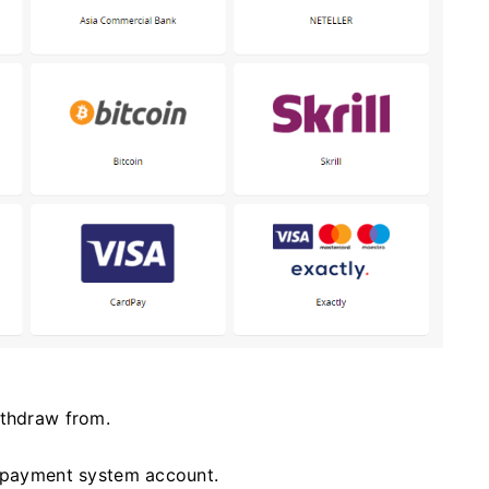
ithdraw from.
r payment system account.