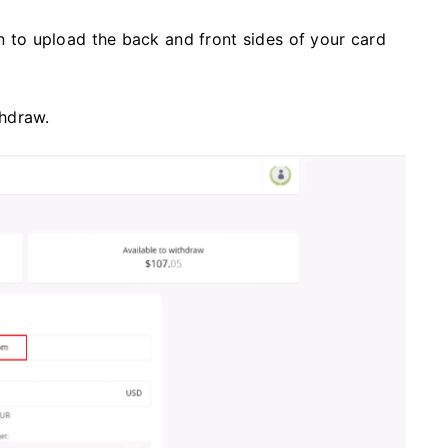
gn to upload the back and front sides of your card
hdraw.