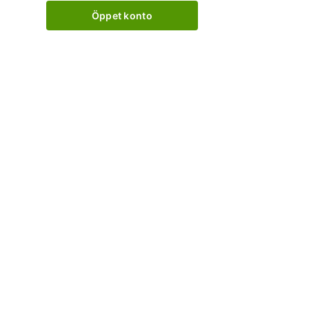
Öppet konto