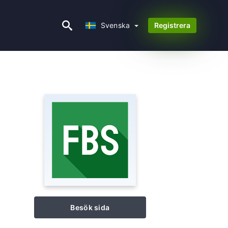
Svenska
Svenska
Registrera
Besök sida