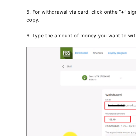
5. For withdrawal via card, click onthe “+” si
copy.
6. Type the amount of money you want to wit