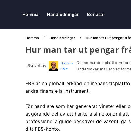
Hemma
Handledningar
Bonusar
Hemma
Handledningar
Hur man tar ut pengar frå
Hur man tar ut pengar fr
Online handelsplattform fors
Nathan
Skrivet av
Cole
Undersöker mäklarplattform
FBS är en globalt erkänd onlinehandelsplattfo
andra finansiella instrument.
För handlare som har genererat vinster eller be
avgörande del av att hantera sin ekonomi att
professionella guide beskriver de väsentliga s
ditt FBS-konto.