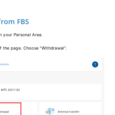
from FBS
 your Personal Area.
 of the page. Choose "Withdrawal".