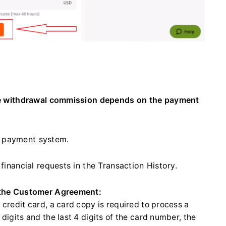
 the withdrawal commission depends on the payment
e payment system.
financial requests in the Transaction History.
o the Customer Agreement:
 credit card, a card copy is required to process a
digits and the last 4 digits of the card number, the