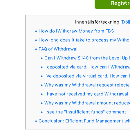
Registr
Innehållsförteckning
Döl
[
How do IWithdraw Money from FBS
How long does it take to process my With
FAQ of Withdrawal
Can I Withdraw $140 from the Level Up
I deposited via card. How can I Withdr
I’ve deposited via virtual card. How can
Why was my Withdrawal request reject
I have not received my card Withdrawal 
Why was my Withdrawal amount reduce
I see the "Insufficient funds" comment
Conclusion: Efficient Fund Management wi