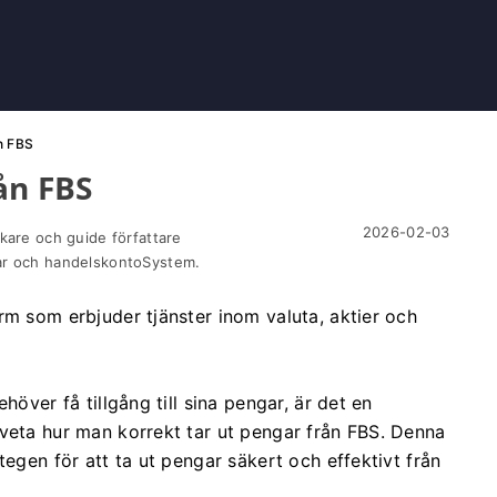
n FBS
ån FBS
2026-02-03
kare och guide författare
ar och handelskontoSystem.
rm som erbjuder tjänster inom valuta, aktier och
höver få tillgång till sina pengar, är det en
 veta hur man korrekt tar ut pengar från FBS. Denna
tegen för att ta ut pengar säkert och effektivt från