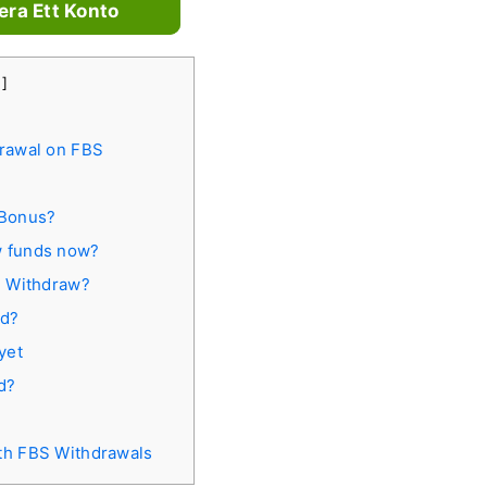
era Ett Konto
j
]
drawal on FBS
 Bonus?
aw funds now?
 I Withdraw?
ed?
yet
d?
th FBS Withdrawals