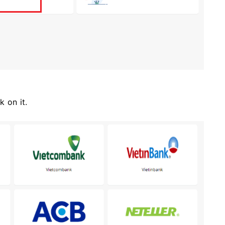
 on it.