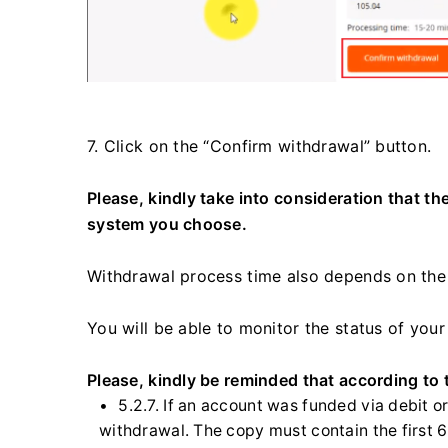
7. Click on the “Confirm withdrawal” button.
Please, kindly take into consideration that
system you choose.
Withdrawal process time also depends on th
You will be able to monitor the status of your 
Please, kindly be reminded that according t
5.2.7. If an account was funded via debit or
withdrawal. The copy must contain the first 6 