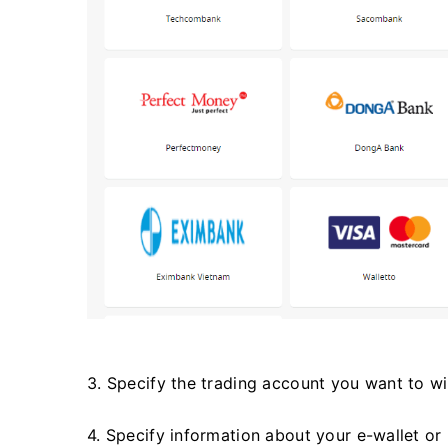
3. Specify the trading account you want to w
4. Specify information about your e-wallet o