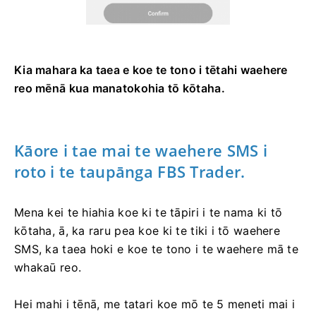
Kia mahara ka taea e koe te tono i tētahi waehere
reo mēnā kua manatokohia tō kōtaha.
Kāore i tae mai te waehere SMS i
roto i te taupānga FBS Trader.
Mena kei te hiahia koe ki te tāpiri i te nama ki tō
kōtaha, ā, ka raru pea koe ki te tiki i tō waehere
SMS, ka taea hoki e koe te tono i te waehere mā te
whakaū reo.
Hei mahi i tēnā, me tatari koe mō te 5 meneti mai i