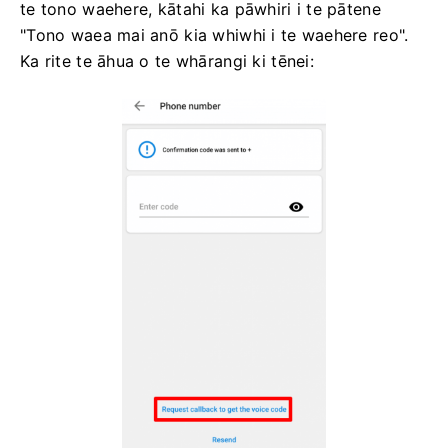
te tono waehere, kātahi ka pāwhiri i te pātene
"Tono waea mai anō kia whiwhi i te waehere reo".
Ka rite te āhua o te whārangi ki tēnei: