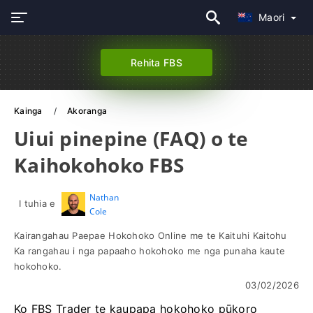
Maori
Rehita FBS
Kainga
Akoranga
Uiui pinepine (FAQ) o te
Kaihokohoko FBS
Nathan
I tuhia e
Cole
Kairangahau Paepae Hokohoko Online me te Kaituhi Kaitohu
Ka rangahau i nga papaaho hokohoko me nga punaha kaute
hokohoko.
03/02/2026
Ko FBS Trader te kaupapa hokohoko pūkoro