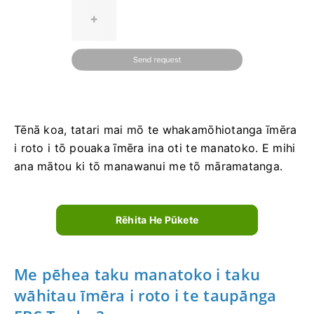
Tēnā koa, tatari mai mō te whakamōhiotanga īmēra
i roto i tō pouaka īmēra ina oti te manatoko. E mihi
ana mātou ki tō manawanui me tō māramatanga.
Rēhita He Pūkete
Me pēhea taku manatoko i taku
wāhitau īmēra i roto i te taupānga