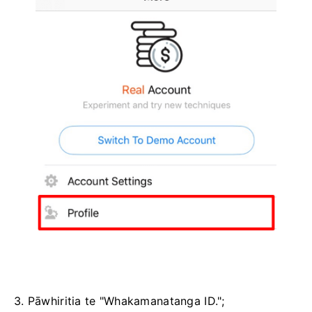
3. Pāwhiritia te "Whakamanatanga ID.";