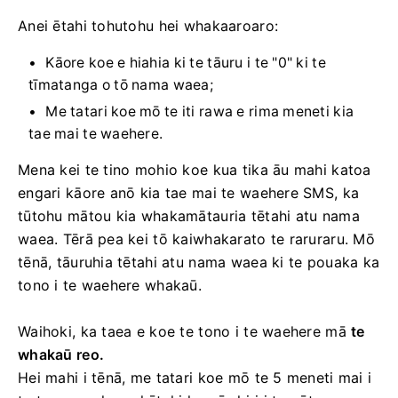
Anei ētahi tohutohu hei whakaaroaro:
Kāore koe e hiahia ki te tāuru i te "0" ki te
tīmatanga o tō nama waea;
Me tatari koe mō te iti rawa e rima meneti kia
tae mai te waehere.
Mena kei te tino mohio koe kua tika āu mahi katoa
engari kāore anō kia tae mai te waehere SMS, ka
tūtohu mātou kia whakamātauria tētahi atu nama
waea. Tērā pea kei tō kaiwhakarato te raruraru. Mō
tēnā, tāuruhia tētahi atu nama waea ki te pouaka ka
tono i te waehere whakaū.
Waihoki, ka taea e koe te tono i te waehere mā
te
whakaū reo.
Hei mahi i tēnā, me tatari koe mō te 5 meneti mai i