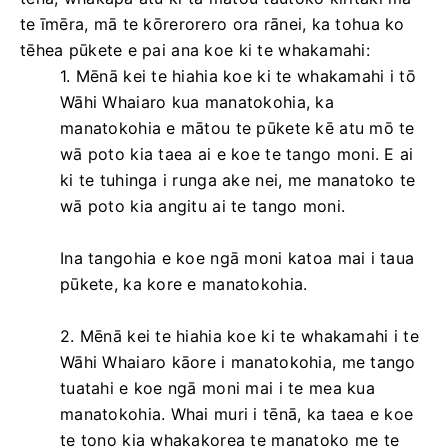
te īmēra, mā te kōrerorero ora rānei, ka tohua ko
tēhea pūkete e pai ana koe ki te whakamahi:
1. Mēnā kei te hiahia koe ki te whakamahi i tō
Wāhi Whaiaro kua manatokohia, ka
manatokohia e mātou te pūkete kē atu mō te
wā poto kia taea ai e koe te tango moni. E ai
ki te tuhinga i runga ake nei, me manatoko te
wā poto kia angitu ai te tango moni.
Ina tangohia e koe ngā moni katoa mai i taua
pūkete, ka kore e manatokohia.
2. Mēnā kei te hiahia koe ki te whakamahi i te
Wāhi Whaiaro kāore i manatokohia, me tango
tuatahi e koe ngā moni mai i te mea kua
manatokohia. Whai muri i tēnā, ka taea e koe
te tono kia whakakorea te manatoko me te