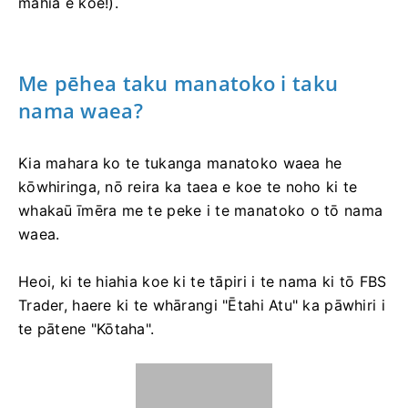
mahia e koe!).
Me pēhea taku manatoko i taku
nama waea?
Kia mahara ko te tukanga manatoko waea he
kōwhiringa, nō reira ka taea e koe te noho ki te
whakaū īmēra me te peke i te manatoko o tō nama
waea.
Heoi, ki te hiahia koe ki te tāpiri i te nama ki tō FBS
Trader, haere ki te whārangi "Ētahi Atu" ka pāwhiri i
te pātene "Kōtaha".