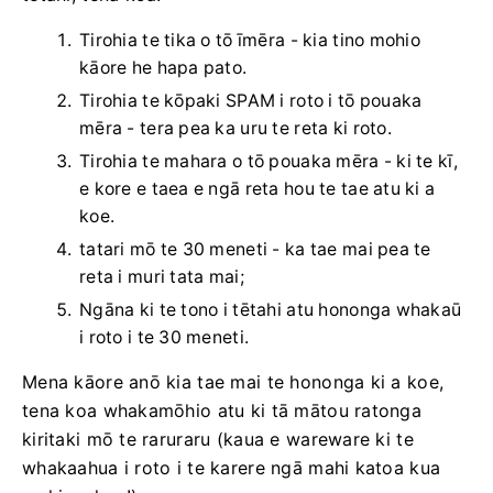
Tirohia te tika o tō īmēra - kia tino mohio
kāore he hapa pato.
Tirohia te kōpaki SPAM i roto i tō pouaka
mēra - tera pea ka uru te reta ki roto.
Tirohia te mahara o tō pouaka mēra - ki te kī,
e kore e taea e ngā reta hou te tae atu ki a
koe.
tatari mō te 30 meneti - ka tae mai pea te
reta i muri tata mai;
Ngāna ki te tono i tētahi atu hononga whakaū
i roto i te 30 meneti.
Mena kāore anō kia tae mai te hononga ki a koe,
tena koa whakamōhio atu ki tā mātou ratonga
kiritaki mō te raruraru (kaua e wareware ki te
whakaahua i roto i te karere ngā mahi katoa kua