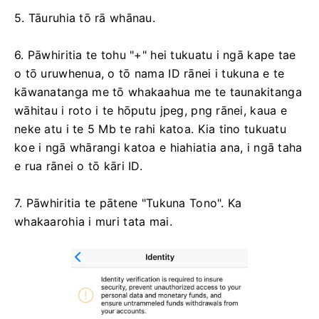
5. Tāuruhia tō rā whānau.
6. Pāwhiritia te tohu "+" hei tukuatu i ngā kape tae
o tō uruwhenua, o tō nama ID rānei i tukuna e te
kāwanatanga me tō whakaahua me te taunakitanga
wāhitau i roto i te hōputu jpeg, png rānei, kaua e
neke atu i te 5 Mb te rahi katoa. Kia tino tukuatu
koe i ngā whārangi katoa e hiahiatia ana, i ngā taha
e rua rānei o tō kāri ID.
7. Pāwhiritia te pātene "Tukuna Tono". Ka
whakaarohia i muri tata mai.