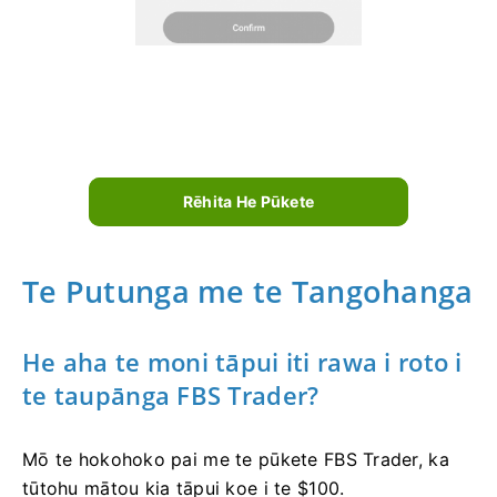
Rēhita He Pūkete
Te Putunga me te Tangohanga
He aha te moni tāpui iti rawa i roto i
te taupānga FBS Trader?
Mō te hokohoko pai me te pūkete FBS Trader, ka
tūtohu mātou kia tāpui koe i te $100.