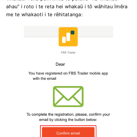
ahau" i roto i te reta hei whakaū i tō wāhitau īmēra
me te whakaoti i te rēhitatanga: