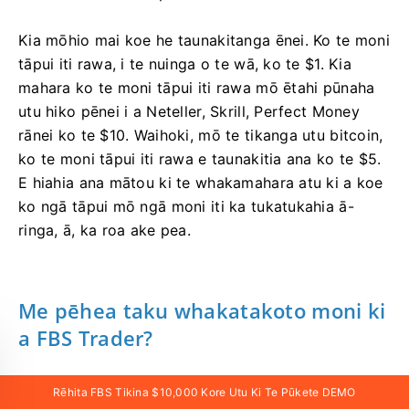
Kia mōhio mai koe he taunakitanga ēnei. Ko te moni
tāpui iti rawa, i te nuinga o te wā, ko te $1. Kia
mahara ko te moni tāpui iti rawa mō ētahi pūnaha
utu hiko pēnei i a Neteller, Skrill, Perfect Money
rānei ko te $10. Waihoki, mō te tikanga utu bitcoin,
ko te moni tāpui iti rawa e taunakitia ana ko te $5.
E hiahia ana mātou ki te whakamahara atu ki a koe
ko ngā tāpui mō ngā moni iti ka tukatukahia ā-
ringa, ā, ka roa ake pea.
Me pēhea taku whakatakoto moni ki
a FBS Trader?
Ka taea e koe te tāpui moni ki tō pūkete FBS Trader
Rēhita FBS Tikina $10,000 Kore Utu Ki Te Pūkete DEMO