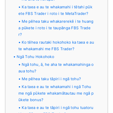
Ka taea e au te whakamahi i tētahi pūk
ete FBS Trader i roto i te MetaTrader?
Me pēhea taku whakarerekē i te huang
a pūkete i roto i te taupānga FBS Trade
r?
Ko tēhea rautaki hokohoko ka taea e au
te whakamahi me FBS Trader?
Ngā Tohu Hokohoko
Ngā tohu, ā, he aha te whakamahinga o
aua tohu?
Me pēhea taku tāpiri i ngā tohu?
Ka taea e au te whakamahi i ngā Tohu
me ngā pūkete whakamātautau me ngā p
ūkete bonus?
Ka taea e au te tāpiri i ngā tohu tuatoru