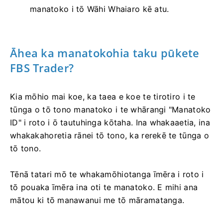
manatoko i tō Wāhi Whaiaro kē atu.
Āhea ka manatokohia taku pūkete
FBS Trader?
Kia mōhio mai koe, ka taea e koe te tirotiro i te
tūnga o tō tono manatoko i te whārangi "Manatoko
ID" i roto i ō tautuhinga kōtaha. Ina whakaaetia, ina
whakakahoretia rānei tō tono, ka rerekē te tūnga o
tō tono.
Tēnā tatari mō te whakamōhiotanga īmēra i roto i
tō pouaka īmēra ina oti te manatoko. E mihi ana
mātou ki tō manawanui me tō māramatanga.