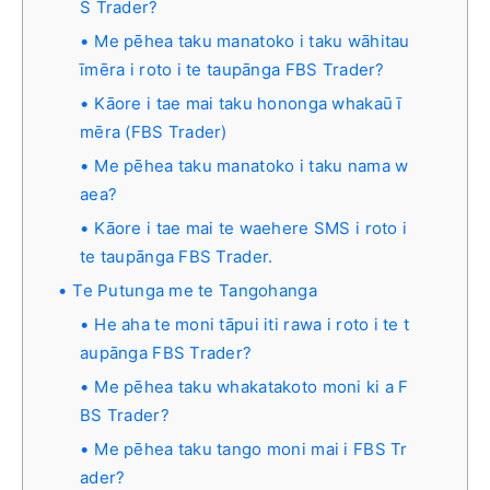
S Trader?
Me pēhea taku manatoko i taku wāhitau
īmēra i roto i te taupānga FBS Trader?
Kāore i tae mai taku hononga whakaū ī
mēra (FBS Trader)
Me pēhea taku manatoko i taku nama w
aea?
Kāore i tae mai te waehere SMS i roto i
te taupānga FBS Trader.
Te Putunga me te Tangohanga
He aha te moni tāpui iti rawa i roto i te t
aupānga FBS Trader?
Me pēhea taku whakatakoto moni ki a F
BS Trader?
Me pēhea taku tango moni mai i FBS Tr
ader?