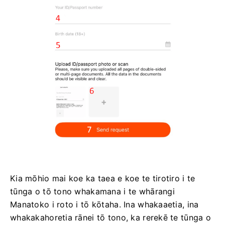
Kia mōhio mai koe ka taea e koe te tirotiro i te
tūnga o tō tono whakamana i te whārangi
Manatoko i roto i tō kōtaha. Ina whakaaetia, ina
whakakahoretia rānei tō tono, ka rerekē te tūnga o