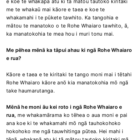
e koe te whakapā atu ki tā mātou tautoko kiritaki
me te whakaū mai kāore e taea e koe te
whakamahi i te pūkete tawhito. Ka tangohia e
mātou te manatoko o te Rohe Whaiaro tawhito, ā,
ka manatokohia te mea hou i muri tonu mai.
Me pēhea mēnā ka tāpui ahau ki ngā Rohe Whaiaro
e rua?
Kāore e taea e te kiritaki te tango moni mai i tētahi
Rohe Whaiaro kāore anō kia manatokohia mō ngā
take haumarutanga.
Mēnā he moni āu kei roto i ngā Rohe Whaiaro e
rua,
me whakamārama ko tēhea o aua moni e pai
ana koe ki te whakamahi mō ngā tauhokohoko
hokohoko me ngā tauwhitinga pūtea. Hei mahi i
tēnā, whakapā atu ki tā mātou tautoko kiritaki mā