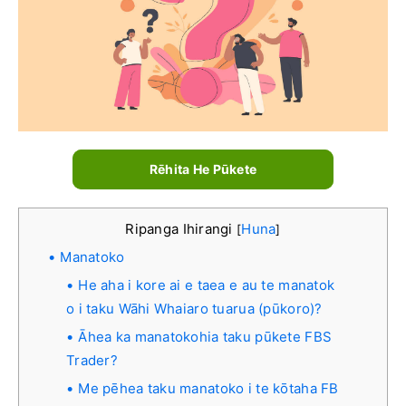
Rēhita He Pūkete
Ripanga Ihirangi
Huna
[
]
Manatoko
He aha i kore ai e taea e au te manatok
o i taku Wāhi Whaiaro tuarua (pūkoro)?
Āhea ka manatokohia taku pūkete FBS
Trader?
Me pēhea taku manatoko i te kōtaha FB