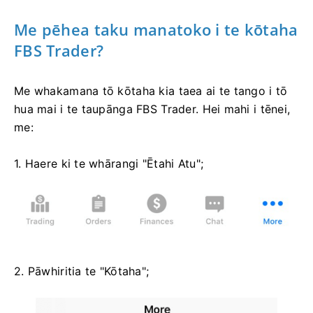
Me pēhea taku manatoko i te kōtaha
FBS Trader?
Me whakamana tō kōtaha kia taea ai te tango i tō
hua mai i te taupānga FBS Trader. Hei mahi i tēnei,
me:
1. Haere ki te whārangi "Ētahi Atu";
2. Pāwhiritia te "Kōtaha";