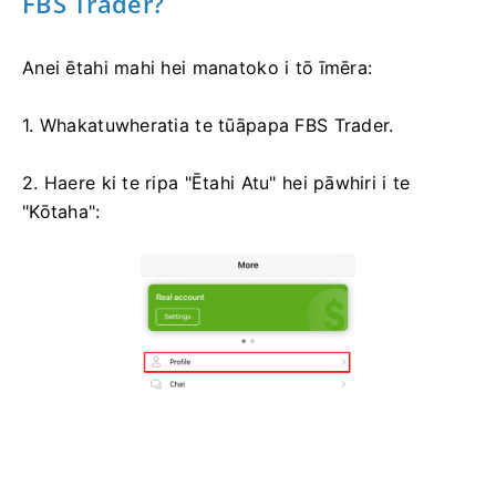
FBS Trader?
Anei ētahi mahi hei manatoko i tō īmēra:
1. Whakatuwheratia te tūāpapa FBS Trader.
2. Haere ki te ripa "Ētahi Atu" hei pāwhiri i te
"Kōtaha":