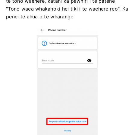
te tono waehere, kātahi ka pāwhiri i te pātene
"Tono waea whakahoki hei tiki i te waehere reo". Ka
penei te āhua o te whārangi: