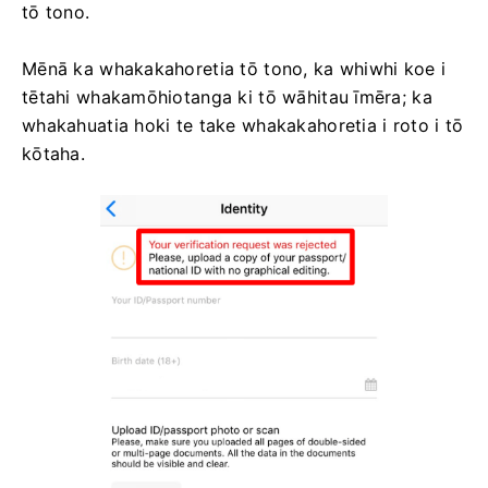
tō tono.
Mēnā ka whakakahoretia tō tono, ka whiwhi koe i
tētahi whakamōhiotanga ki tō wāhitau īmēra; ka
whakahuatia hoki te take whakakahoretia i roto i tō
kōtaha.