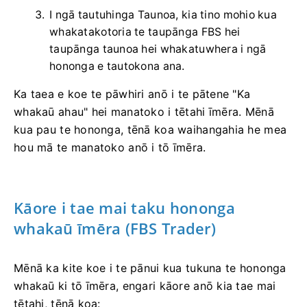
I ngā tautuhinga Taunoa, kia tino mohio kua
whakatakotoria te taupānga FBS hei
taupānga taunoa hei whakatuwhera i ngā
hononga e tautokona ana.
Ka taea e koe te pāwhiri anō i te pātene "Ka
whakaū ahau" hei manatoko i tētahi īmēra. Mēnā
kua pau te hononga, tēnā koa waihangahia he mea
hou mā te manatoko anō i tō īmēra.
Kāore i tae mai taku hononga
whakaū īmēra (FBS Trader)
Mēnā ka kite koe i te pānui kua tukuna te hononga
whakaū ki tō īmēra, engari kāore anō kia tae mai
tētahi, tēnā koa: