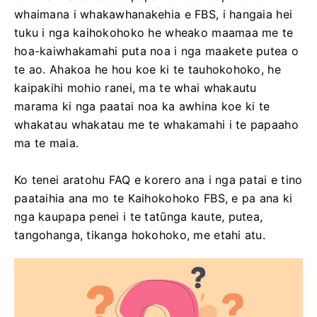
whaimana i whakawhanakehia e FBS, i hangaia hei
tuku i nga kaihokohoko he wheako maamaa me te
hoa-kaiwhakamahi puta noa i nga maakete putea o
te ao. Ahakoa he hou koe ki te tauhokohoko, he
kaipakihi mohio ranei, ma te whai whakautu
marama ki nga paatai ​​noa ka awhina koe ki te
whakatau whakatau me te whakamahi i te papaaho
ma te maia.
Ko tenei aratohu FAQ e korero ana i nga patai e tino
paataihia ana mo te Kaihokohoko FBS, e pa ana ki
nga kaupapa penei i te tatūnga kaute, putea,
tangohanga, tikanga hokohoko, me etahi atu.