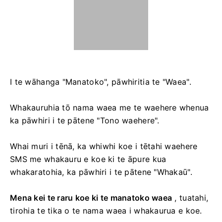
I te wāhanga "Manatoko", pāwhiritia te "Waea".
Whakauruhia tō nama waea me te waehere whenua
ka pāwhiri i te pātene "Tono waehere".
Whai muri i tēnā, ka whiwhi koe i tētahi waehere
SMS me whakauru e koe ki te āpure kua
whakaratohia, ka pāwhiri i te pātene "Whakaū".
Mena kei te raru koe ki te manatoko waea
, tuatahi,
tirohia te tika o te nama waea i whakaurua e koe.