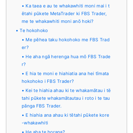
Ka taea e au te whakawhiti moni mai i t
ētahi pūkete MetaTrader ki FBS Trader,
me te whakawhiti moni anō hoki?
Te hokohoko
Me pēhea taku hokohoko me FBS Trad
er?
He aha ngā herenga hua mō FBS Trade
r?
E hia te moni e hiahiatia ana hei tīmata
hokohoko i FBS Trader?
Kei te hiahia ahau ki te whakamātau i tē
tahi pūkete whakamātautau i roto i te tau
pānga FBS Trader.
E hiahia ana ahau ki tētahi pūkete kore
-whakawhiti
He aha te horapa?