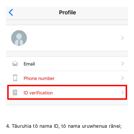
4. Tāuruhia tō nama ID, tō nama uruwhenua rānei;