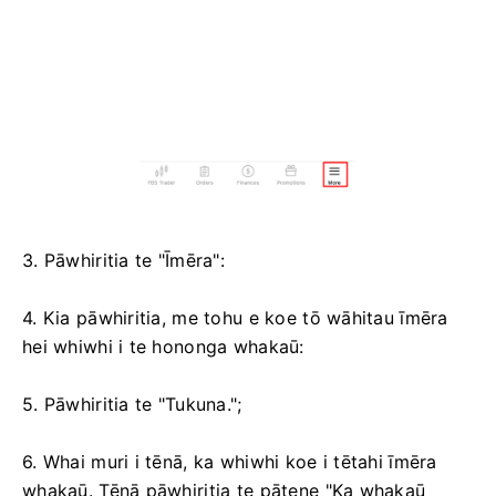
3. Pāwhiritia te "Īmēra":
4. Kia pāwhiritia, me tohu e koe tō wāhitau īmēra
hei whiwhi i te hononga whakaū:
5. Pāwhiritia te "Tukuna.";
6. Whai muri i tēnā, ka whiwhi koe i tētahi īmēra
whakaū. Tēnā pāwhiritia te pātene "Ka whakaū