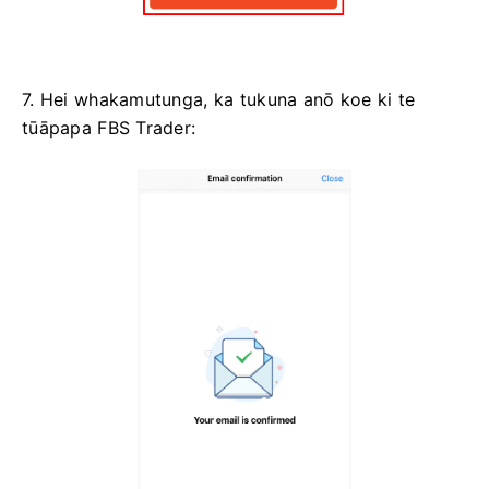
7. Hei whakamutunga, ka tukuna anō koe ki te
tūāpapa FBS Trader: