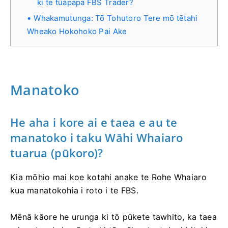
ki te tūāpapa FBS Trader?
Whakamutunga: Tō Tohutoro Tere mō tētahi
Wheako Hokohoko Pai Ake
Manatoko
He aha i kore ai e taea e au te
manatoko i taku Wāhi Whaiaro
tuarua (pūkoro)?
Kia mōhio mai koe kotahi anake te Rohe Whaiaro
kua manatokohia i roto i te FBS.
Mēnā kāore he urunga ki tō pūkete tawhito, ka taea