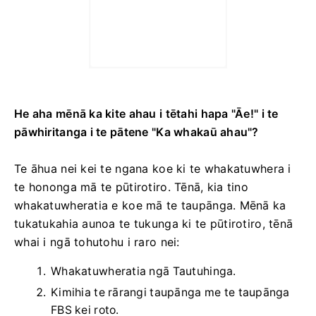
He aha mēnā ka kite ahau i tētahi hapa "Āe!" i te
pāwhiritanga i te pātene "Ka whakaū ahau"?
Te āhua nei kei te ngana koe ki te whakatuwhera i
te hononga mā te pūtirotiro. Tēnā, kia tino
whakatuwheratia e koe mā te taupānga. Mēnā ka
tukatukahia aunoa te tukunga ki te pūtirotiro, tēnā
whai i ngā tohutohu i raro nei:
Whakatuwheratia ngā Tautuhinga.
Kimihia te rārangi taupānga me te taupānga
FBS kei roto.