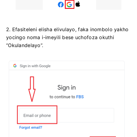
2. Efasiteleni elisha elivulayo, faka inombolo yakho
yocingo noma i-imeyili bese uchofoza okuthi
“Okulandelayo”.