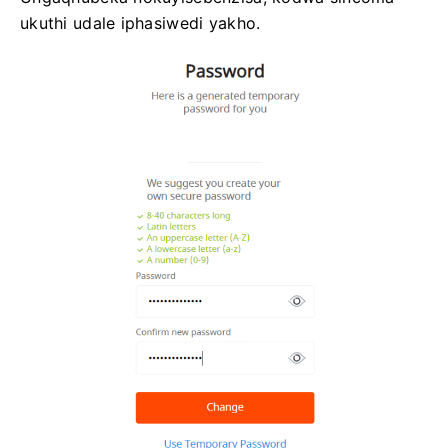
ukuthi udale iphasiwedi yakho.