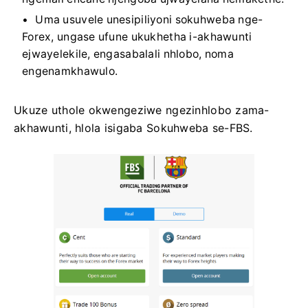
Uma usuvele unesipiliyoni sokuhweba nge-
Forex, ungase ufune ukukhetha i-akhawunti
ejwayelekile, engasabalali nhlobo, noma
engenamkhawulo.
Ukuze uthole okwengeziwe ngezinhlobo zama-
akhawunti, hlola isigaba Sokuhweba se-FBS.