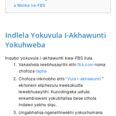
a Wonke ne-FBS
Indlela Yokuvula I-Akhawunti
Yokuhweba
Inqubo yokuvula i-akhawunti kwa-FBS ilula.
Vakashela iwebhusayithi ethi
fbs.com
noma
chofoza
lapha
Chofoza inkinobho ethi
"Vula i-akhawunti
"
ekhoneni eliphezulu kwesokudla
lewebhusayithi. Kuzodingeka udlule
enkambisweni yokubhalisa bese uthola
indawo yakho siqu.
Ungabhalisa ngenethiwekhi yokuxhumana