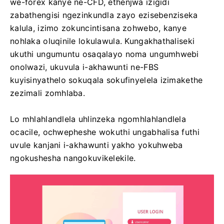
we-forex kanye ne-CFD, ethenjwa izigidi
zabathengisi ngezinkundla zayo ezisebenziseka
kalula, izimo zokuncintisana zohwebo, kanye
nohlaka oluqinile lokulawula. Kungakhathaliseki
ukuthi ungumuntu osaqalayo noma ungumhwebi
onolwazi, ukuvula i-akhawunti ne-FBS
kuyisinyathelo sokuqala sokufinyelela izimakethe
zezimali zomhlaba.
Lo mhlahlandlela uhlinzeka ngomhlahlandlela
ocacile, ochwepheshe wokuthi ungabhalisa futhi
uvule kanjani i-akhawunti yakho yokuhweba
ngokushesha nangokuvikelekile.