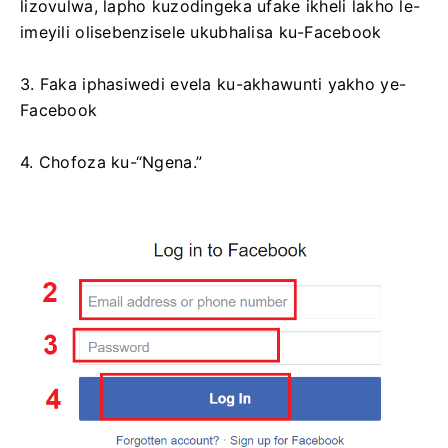
lizovulwa, lapho kuzodingeka ufake ikheli lakho le-
imeyili olisebenzisele ukubhalisa ku-Facebook
3. Faka iphasiwedi evela ku-akhawunti yakho ye-
Facebook
4. Chofoza ku-“Ngena.”