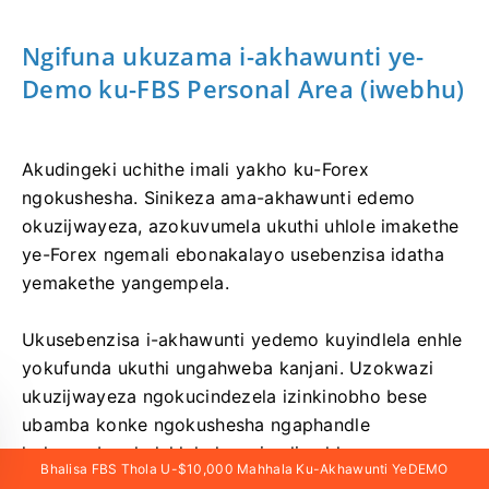
Ngifuna ukuzama i-akhawunti ye-
Demo ku-FBS Personal Area (iwebhu)
Akudingeki uchithe imali yakho ku-Forex
ngokushesha. Sinikeza ama-akhawunti edemo
okuzijwayeza, azokuvumela ukuthi uhlole imakethe
ye-Forex ngemali ebonakalayo usebenzisa idatha
yemakethe yangempela.
Ukusebenzisa i-akhawunti yedemo kuyindlela enhle
yokufunda ukuthi ungahweba kanjani. Uzokwazi
ukuzijwayeza ngokucindezela izinkinobho bese
ubamba konke ngokushesha ngaphandle
kokwesaba ukulahlekelwa yimali yakho.
Bhalisa FBS Thola U-$10,000 Mahhala Ku-Akhawunti YeDEMO