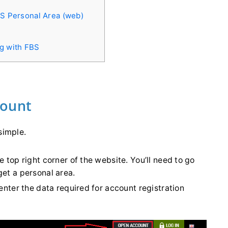
BS Personal Area (web)
ng with FBS
count
simple.
he top right corner of the website. You’ll need to go
get a personal area.
 enter the data required for account registration