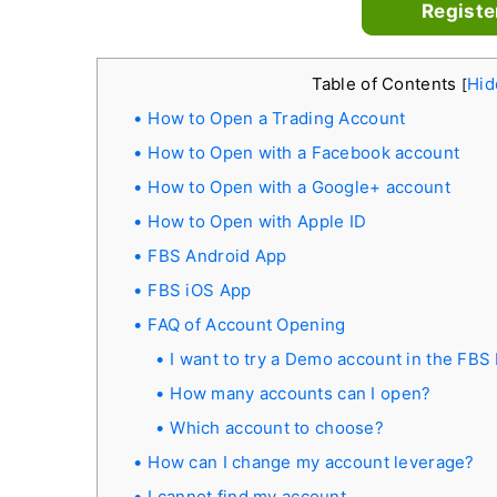
Registe
Table of Contents
Hid
[
How to Open a Trading Account
How to Open with a Facebook account
How to Open with a Google+ account
How to Open with Apple ID
FBS Android App
FBS iOS App
FAQ of Account Opening
I want to try a Demo account in the FBS
How many accounts can I open?
Which account to choose?
How can I change my account leverage?
I cannot find my account