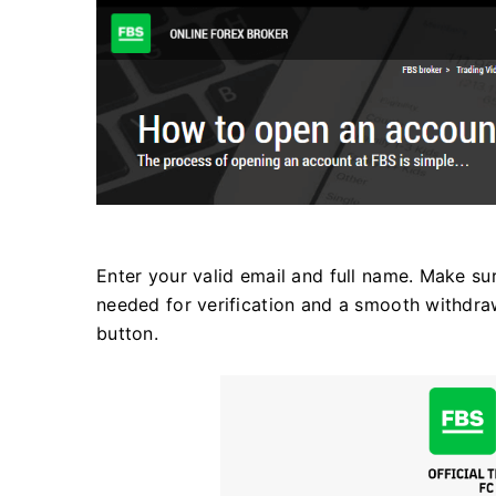
Enter your valid email and full name. Make sure
needed for verification and a smooth withdraw
button.