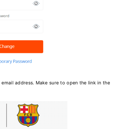
r email address. Make sure to open the link in the