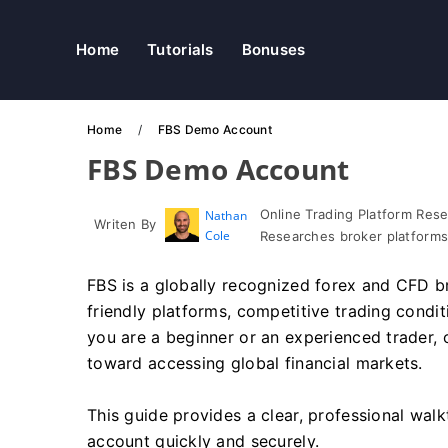
Home
Tutorials
Bonuses
Home
FBS Demo Account
FBS Demo Account
Online Trading Platform Res
Nathan
Writen By
Cole
Researches broker platforms
FBS is a globally recognized forex and CFD bro
friendly platforms, competitive trading condi
you are a beginner or an experienced trader, 
toward accessing global financial markets.
This guide provides a clear, professional wal
account quickly and securely.