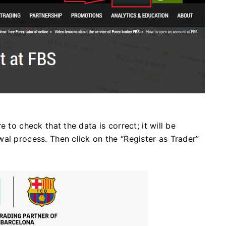
 to check that the data is correct; it will be
al process. Then click on the “Register as Trader”