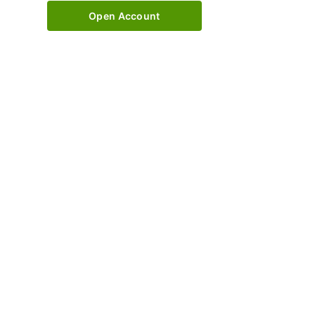
Open Account