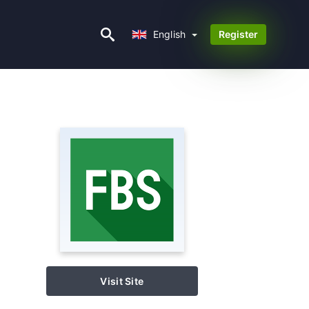
English
English
Register
Visit Site