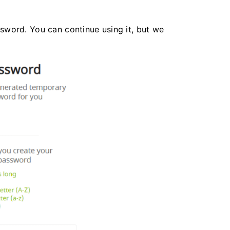
word. You can continue using it, but we