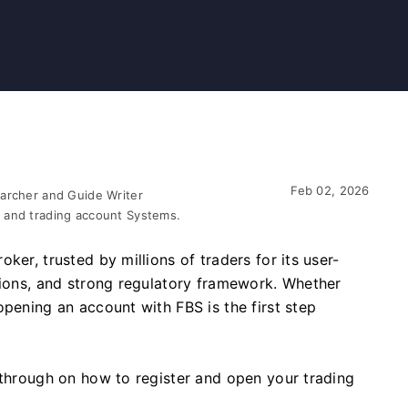
Feb 02, 2026
earcher and Guide Writer
 and trading account Systems.
ker, trusted by millions of traders for its user-
tions, and strong regulatory framework. Whether
opening an account with FBS is the first step
kthrough on how to register and open your trading