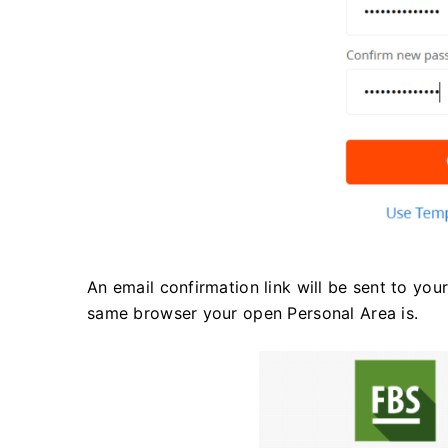
An email confirmation link will be sent to you
same browser your open Personal Area is.