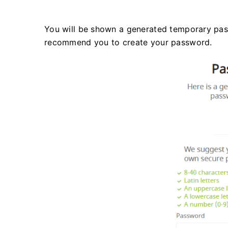
You will be shown a generated temporary pass
recommend you to create your password.