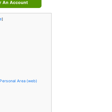
r An Account
e
]
 Personal Area (web)