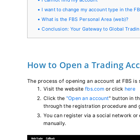
I want to change my account type in the F
What is the FBS Personal Area (web)?
Conclusion: Your Gateway to Global Tradi
How to Open a Trading Ac
The process of opening an account at FBS is 
Visit the website
fbs.com
or click
here
Click the
"Open an account
" button in t
through the registration procedure and 
You can register via a social network or
manually.