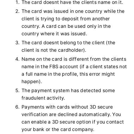
The card doesnt have the clients name on it.
The card was issued in one country while the
client is trying to deposit from another
country. A card can be used only in the
country where it was issued.
The card doesnt belong to the client (the
client is not the cardholder).
Name on the card is different from the clients
name in the FBS account (if a client states not
a full name in the profile, this error might
happen).
The payment system has detected some
fraudulent activity.
Payments with cards without 3D secure
verification are declined automatically. You
can enable a 3D secure option if you contact
your bank or the card company.