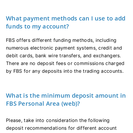
What payment methods can I use to add
funds to my account?
FBS offers different funding methods, including
numerous electronic payment systems, credit and
debit cards, bank wire transfers, and exchangers.
There are no deposit fees or commissions charged
by FBS for any deposits into the trading accounts.
What is the minimum deposit amount in
FBS Personal Area (web)?
Please, take into consideration the following
deposit recommendations for different account