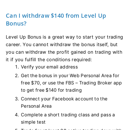
Can I withdraw $140 from Level Up
Bonus?
Level Up Bonus is a great way to start your trading
career. You cannot withdraw the bonus itself, but
you can withdraw the profit gained on trading with
it if you fulfill the conditions required:
Verify your email address
Get the bonus in your Web Personal Area for
free $70, or use the FBS – Trading Broker app
to get free $140 for trading
Connect your Facebook account to the
Personal Area
Complete a short trading class and pass a
simple test