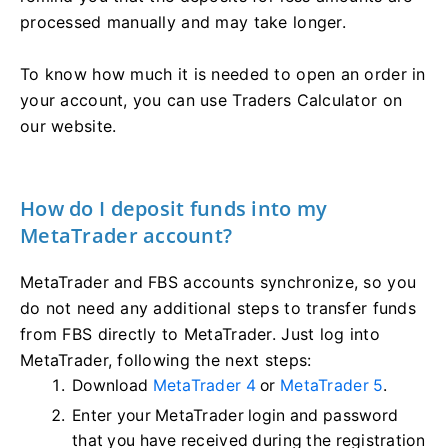
processed manually and may take longer.
To know how much it is needed to open an order in
your account, you can use Traders Calculator on
our website.
How do I deposit funds into my
MetaTrader account?
MetaTrader and FBS accounts synchronize, so you
do not need any additional steps to transfer funds
from FBS directly to MetaTrader. Just log into
MetaTrader, following the next steps:
Download
MetaTrader 4
or
MetaTrader 5
.
Enter your MetaTrader login and password
that you have received during the registration