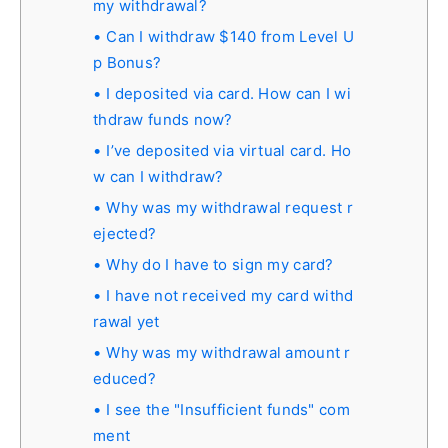
my withdrawal?
Can I withdraw $140 from Level U
p Bonus?
I deposited via card. How can I wi
thdraw funds now?
I’ve deposited via virtual card. Ho
w can I withdraw?
Why was my withdrawal request r
ejected?
Why do I have to sign my card?
I have not received my card withd
rawal yet
Why was my withdrawal amount r
educed?
I see the "Insufficient funds" com
ment