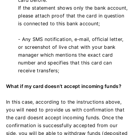
If the statement shows only the bank account,
please attach proof that the card in question
is connected to this bank account;
- Any SMS notification, e-mail, official letter,
or screenshot of live chat with your bank
manager which mentions the exact card
number and specifies that this card can
receive transfers;
What if my card doesn’t accept incoming funds?
In this case, according to the instructions above,
you will need to provide us with confirmation that
the card doesnt accept incoming funds. Once the
confirmation is successfully accepted from our
side, you will be able to withdraw funds (deposited