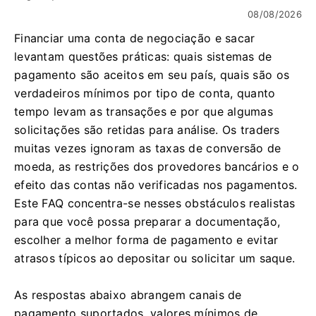
08/08/2026
Financiar uma conta de negociação e sacar
levantam questões práticas: quais sistemas de
pagamento são aceitos em seu país, quais são os
verdadeiros mínimos por tipo de conta, quanto
tempo levam as transações e por que algumas
solicitações são retidas para análise. Os traders
muitas vezes ignoram as taxas de conversão de
moeda, as restrições dos provedores bancários e o
efeito das contas não verificadas nos pagamentos.
Este FAQ concentra-se nesses obstáculos realistas
para que você possa preparar a documentação,
escolher a melhor forma de pagamento e evitar
atrasos típicos ao depositar ou solicitar um saque.
As respostas abaixo abrangem canais de
pagamento suportados, valores mínimos de