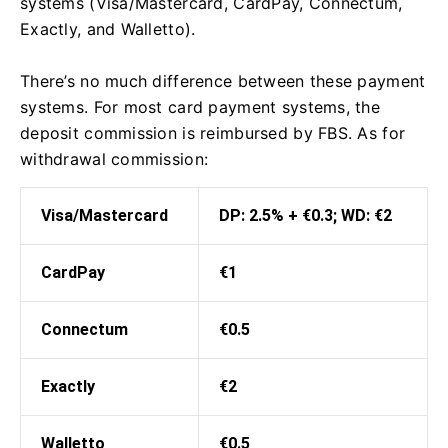
systems (Visa/Mastercard, CardPay, Connectum,
Exactly, and Walletto).
There’s no much difference between these payment
systems. For most card payment systems, the
deposit commission is reimbursed by FBS. As for
withdrawal commission:
Visa/Mastercard
DP: 2.5% + €0.3; WD: €2
CardPay
€1
Connectum
€0.5
Exactly
€2
Walletto
€0.5