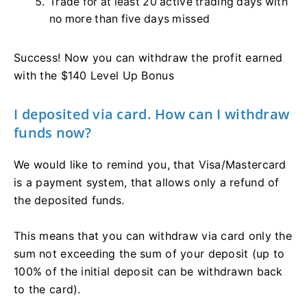
Trade for at least 20 active trading days with
no more than five days missed
Success! Now you can withdraw the profit earned
with the $140 Level Up Bonus
I deposited via card. How can I withdraw
funds now?
We would like to remind you, that Visa/Mastercard
is a payment system, that allows only a refund of
the deposited funds.
This means that you can withdraw via card only the
sum not exceeding the sum of your deposit (up to
100% of the initial deposit can be withdrawn back
to the card).