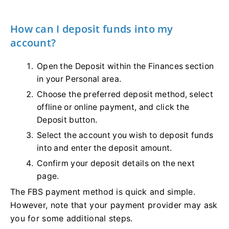
How can I deposit funds into my
account?
Open the Deposit within the Finances section
in your Personal area.
Choose the preferred deposit method, select
offline or online payment, and click the
Deposit button.
Select the account you wish to deposit funds
into and enter the deposit amount.
Confirm your deposit details on the next
page.
The FBS payment method is quick and simple.
However, note that your payment provider may ask
you for some additional steps.