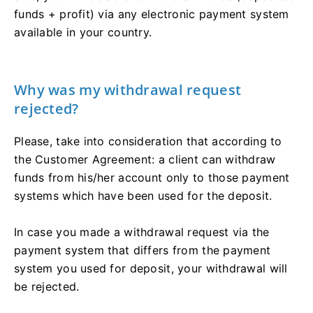
funds + profit) via any electronic payment system
available in your country.
Why was my withdrawal request
rejected?
Please, take into consideration that according to
the Customer Agreement: a client can withdraw
funds from his/her account only to those payment
systems which have been used for the deposit.
In case you made a withdrawal request via the
payment system that differs from the payment
system you used for deposit, your withdrawal will
be rejected.