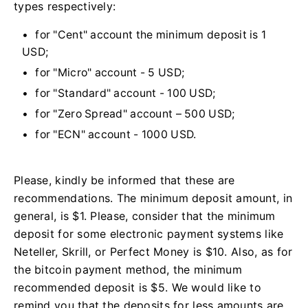
types respectively:
for "Cent" account the minimum deposit is 1
USD;
for "Micro" account - 5 USD;
for "Standard" account - 100 USD;
for "Zero Spread" account – 500 USD;
for "ECN" account - 1000 USD.
Please, kindly be informed that these are
recommendations. The minimum deposit amount, in
general, is $1. Please, consider that the minimum
deposit for some electronic payment systems like
Neteller, Skrill, or Perfect Money is $10. Also, as for
the bitcoin payment method, the minimum
recommended deposit is $5. We would like to
remind you that the deposits for less amounts are