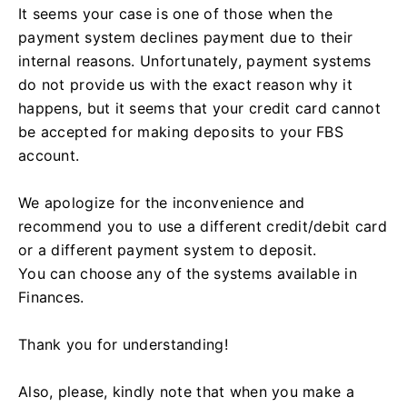
It seems your case is one of those when the
payment system declines payment due to their
internal reasons. Unfortunately, payment systems
do not provide us with the exact reason why it
happens, but it seems that your credit card cannot
be accepted for making deposits to your FBS
account.
We apologize for the inconvenience and
recommend you to use a different credit/debit card
or a different payment system to deposit.
You can choose any of the systems available in
Finances.
Thank you for understanding!
Also, please, kindly note that when you make a