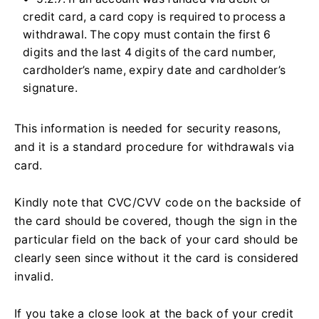
credit card, a card copy is required to process a
withdrawal. The copy must contain the first 6
digits and the last 4 digits of the card number,
cardholder’s name, expiry date and cardholder’s
signature.
This information is needed for security reasons,
and it is a standard procedure for withdrawals via
card.
Kindly note that CVC/CVV code on the backside of
the card should be covered, though the sign in the
particular field on the back of your card should be
clearly seen since without it the card is considered
invalid.
If you take a close look at the back of your credit