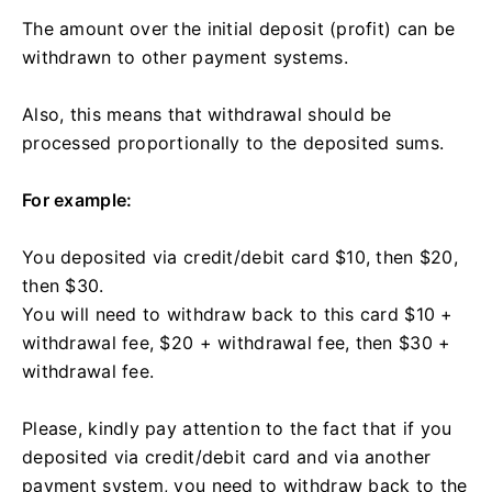
The amount over the initial deposit (profit) can be
withdrawn to other payment systems.
Also, this means that withdrawal should be
processed proportionally to the deposited sums.
For example:
You deposited via credit/debit card $10, then $20,
then $30.
You will need to withdraw back to this card $10 +
withdrawal fee, $20 + withdrawal fee, then $30 +
withdrawal fee.
Please, kindly pay attention to the fact that if you
deposited via credit/debit card and via another
payment system, you need to withdraw back to the