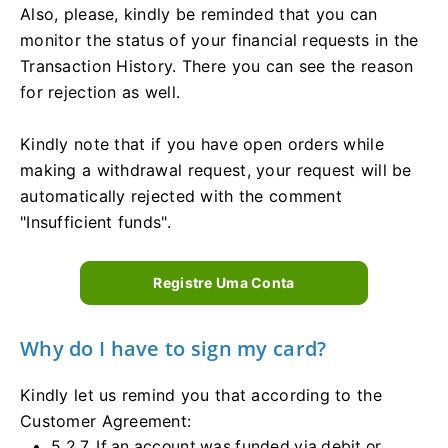
Also, please, kindly be reminded that you can
monitor the status of your financial requests in the
Transaction History. There you can see the reason
for rejection as well.
Kindly note that if you have open orders while
making a withdrawal request, your request will be
automatically rejected with the comment
"Insufficient funds".
Registre Uma Conta
Why do I have to sign my card?
Kindly let us remind you that according to the
Customer Agreement:
5.2.7. If an account was funded via debit or