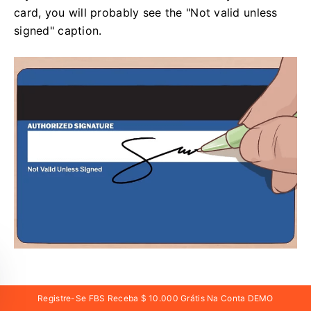
card, you will probably see the "Not valid unless
signed" caption.
Please, kindly take into consideration that
Registre-Se FBS Receba $ 10.000 Grátis Na Conta DEMO
merchants are prohibited to accept a credit/debit