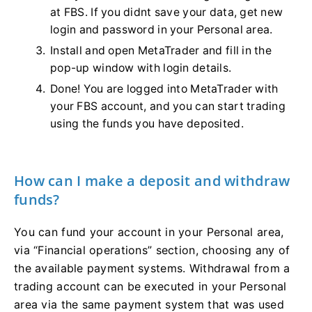
at FBS. If you didnt save your data, get new
login and password in your Personal area.
Install and open MetaTrader and fill in the
pop-up window with login details.
Done! You are logged into MetaTrader with
your FBS account, and you can start trading
using the funds you have deposited.
How can I make a deposit and withdraw
funds?
You can fund your account in your Personal area,
via “Financial operations” section, choosing any of
the available payment systems. Withdrawal from a
trading account can be executed in your Personal
area via the same payment system that was used