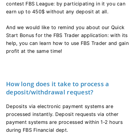
contest FBS League: by participating in it you can
earn up to 450$ without any deposit at all.
And we would like to remind you about our Quick
Start Bonus for the FBS Trader application: with its
help, you can learn how to use FBS Trader and gain
profit at the same time!
How long does it take to process a
deposit/withdrawal request?
Deposits via electronic payment systems are
processed instantly. Deposit requests via other
payment systems are processed within 1-2 hours
during FBS Financial dept.