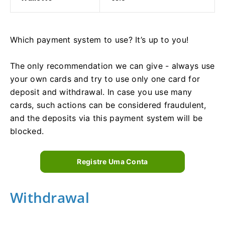
Which payment system to use? It’s up to you!
The only recommendation we can give - always use
your own cards and try to use only one card for
deposit and withdrawal. In case you use many
cards, such actions can be considered fraudulent,
and the deposits via this payment system will be
blocked.
Registre Uma Conta
Withdrawal