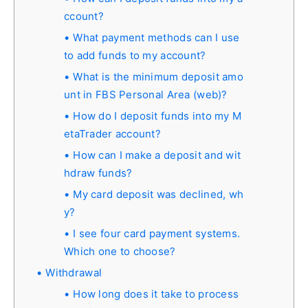
ccount?
What payment methods can I use
to add funds to my account?
What is the minimum deposit amo
unt in FBS Personal Area (web)?
How do I deposit funds into my M
etaTrader account?
How can I make a deposit and wit
hdraw funds?
My card deposit was declined, wh
y?
I see four card payment systems.
Which one to choose?
Withdrawal
How long does it take to process