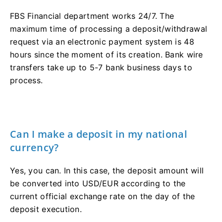
FBS Financial department works 24/7. The
maximum time of processing a deposit/withdrawal
request via an electronic payment system is 48
hours since the moment of its creation. Bank wire
transfers take up to 5-7 bank business days to
process.
Can I make a deposit in my national
currency?
Yes, you can. In this case, the deposit amount will
be converted into USD/EUR according to the
current official exchange rate on the day of the
deposit execution.