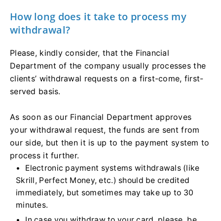
How long does it take to process my
withdrawal?
Please, kindly consider, that the Financial
Department of the company usually processes the
clients’ withdrawal requests on a first-come, first-
served basis.
As soon as our Financial Department approves
your withdrawal request, the funds are sent from
our side, but then it is up to the payment system to
process it further.
Electronic payment systems withdrawals (like
Skrill, Perfect Money, etc.) should be credited
immediately, but sometimes may take up to 30
minutes.
In case you withdraw to your card, please, be