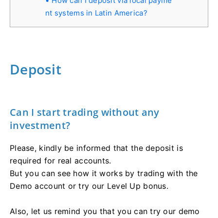
How can I deposit via local payme
nt systems in Latin America?
Deposit
Can I start trading without any
investment?
Please, kindly be informed that the deposit is
required for real accounts.
But you can see how it works by trading with the
Demo account or try our Level Up bonus.
Also, let us remind you that you can try our demo