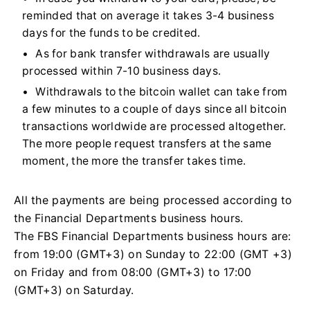
reminded that on average it takes 3-4 business
days for the funds to be credited.
As for bank transfer withdrawals are usually
processed within 7-10 business days.
Withdrawals to the bitcoin wallet can take from
a few minutes to a couple of days since all bitcoin
transactions worldwide are processed altogether.
The more people request transfers at the same
moment, the more the transfer takes time.
All the payments are being processed according to
the Financial Departments business hours.
The FBS Financial Departments business hours are:
from 19:00 (GMT+3) on Sunday to 22:00 (GMT +3)
on Friday and from 08:00 (GMT+3) to 17:00
(GMT+3) on Saturday.