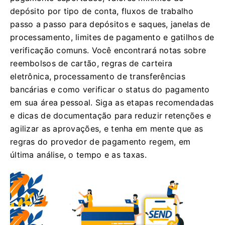
depósito por tipo de conta, fluxos de trabalho
passo a passo para depósitos e saques, janelas de
processamento, limites de pagamento e gatilhos de
verificação comuns. Você encontrará notas sobre
reembolsos de cartão, regras de carteira
eletrônica, processamento de transferências
bancárias e como verificar o status do pagamento
em sua área pessoal. Siga as etapas recomendadas
e dicas de documentação para reduzir retenções e
agilizar as aprovações, e tenha em mente que as
regras do provedor de pagamento regem, em
última análise, o tempo e as taxas.