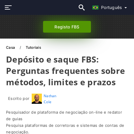
Português
Registo FBS
Casa
Tutoriais
Depósito e saque FBS:
Perguntas frequentes sobre
métodos, limites e prazos
Nathan
Escrito por
Cole
Pesquisador de plataforma de negociação on-line e redator
de guias
Pesquisa plataformas de corretoras e sistemas de contas de
negociação.