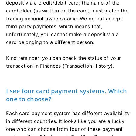
deposit via a credit/debit card, the name of the
cardholder (as written on the card) must match the
trading account owners name. We do not accept
third party payments, which means that,
unfortunately, you cannot make a deposit via a
card belonging to a different person.
Kind reminder: you can check the status of your
transaction in Finances (Transaction History).
I see four card payment systems. Which
one to choose?
Each card payment system has different availability
in different countries. It looks like you are a lucky
one who can choose from four of these payment