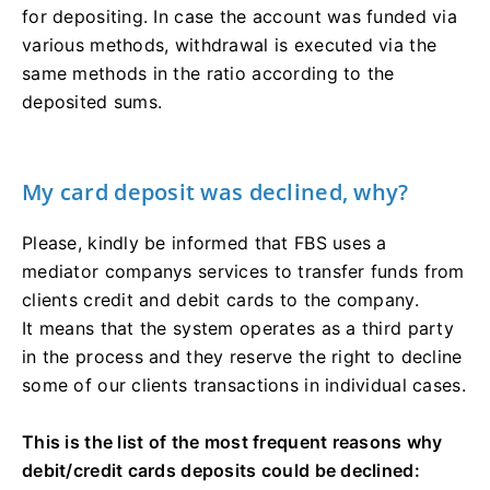
for depositing. In case the account was funded via
various methods, withdrawal is executed via the
same methods in the ratio according to the
deposited sums.
My card deposit was declined, why?
Please, kindly be informed that FBS uses a
mediator companys services to transfer funds from
clients credit and debit cards to the company.
It means that the system operates as a third party
in the process and they reserve the right to decline
some of our clients transactions in individual cases.
This is the list of the most frequent reasons why
debit/credit cards deposits could be declined: