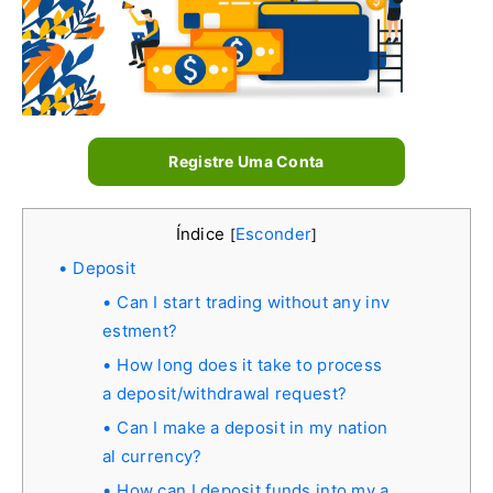
Registre Uma Conta
Índice
Esconder
[
]
Deposit
Can I start trading without any inv
estment?
How long does it take to process
a deposit/withdrawal request?
Can I make a deposit in my nation
al currency?
How can I deposit funds into my a