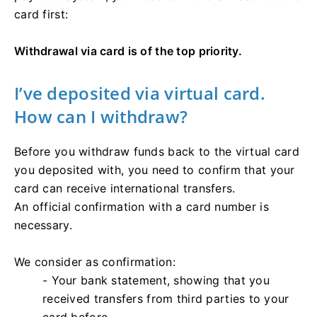
card first:
Withdrawal via card is of the top priority.
I’ve deposited via virtual card.
How can I withdraw?
Before you withdraw funds back to the virtual card
you deposited with, you need to confirm that your
card can receive international transfers.
An official confirmation with a card number is
necessary.
We consider as confirmation:
- Your bank statement, showing that you
received transfers from third parties to your
card before.