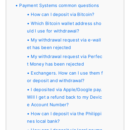
Payment Systems common questions
How can I deposit via Bitcoin?
Which Bitcoin wallet address sho
uld I use for withdrawal?
My withdrawal request via e-wall
et has been rejected
My withdrawal request via Perfec
t Money has been rejected
Exchangers. How can I use them f
or deposit and withdrawal?
I deposited via Apple/Google pay.
Will I get a refund back to my Devic
e Account Number?
How can I deposit via the Philippi
nes local bank?