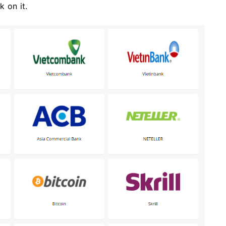
 on it.