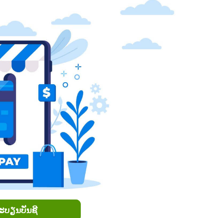
ທະບຽນບັນຊີ