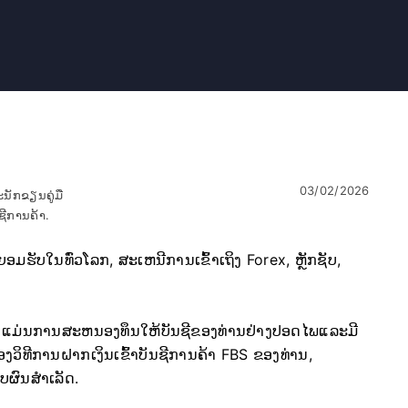
03/02/2026
ນັກຂຽນຄູ່ມື
ຊີການຄ້າ.
ຮັບໃນທົ່ວໂລກ, ສະເຫນີການເຂົ້າເຖິງ Forex, ຫຼັກຊັບ,
ບ FBS ແມ່ນການສະຫນອງທຶນໃຫ້ບັນຊີຂອງທ່ານຢ່າງປອດໄພແລະມີ
ຂອງວິທີການຝາກເງິນເຂົ້າບັນຊີການຄ້າ FBS ຂອງທ່ານ,
ບຜົນສໍາເລັດ.