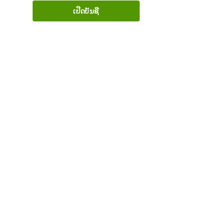
ເປີດບັນຊີ