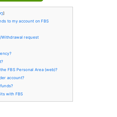
່ອງ
]
nds to my account on FBS
t/Withdrawal request
rency?
t?
 the FBS Personal Area (web)?
ader account?
 funds?
its with FBS