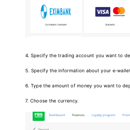
4. Specify the trading account you want to de
5. Specify the information about your e-wall
6. Type the amount of money you want to dep
7. Choose the currency.