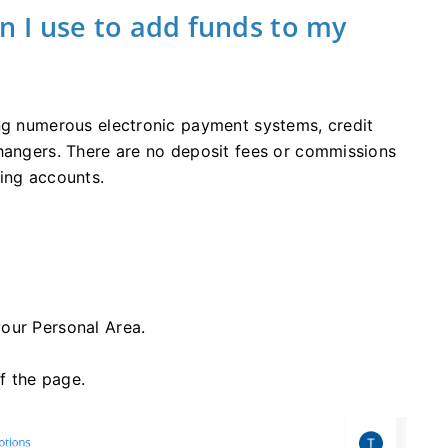
 I use to add funds to my
ing numerous electronic payment systems, credit
changers. There are no deposit fees or commissions
ing accounts.
our Personal Area.
of the page.