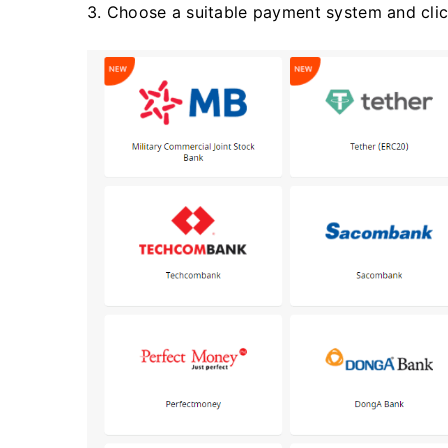
3. Choose a suitable payment system and click