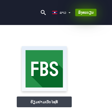
ລາວ
ລາວ
ລົງທະບຽນ
ຢ້ຽມຢາມເວັບໄຊທ໌