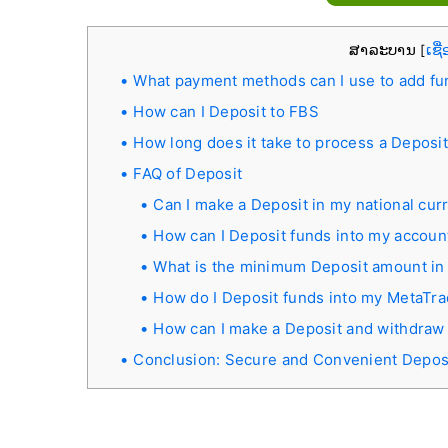
ສາລະບານ
ເຊື
[
What payment methods can I use to add fu
How can I Deposit to FBS
How long does it take to process a Deposi
FAQ of Deposit
Can I make a Deposit in my national cur
How can I Deposit funds into my accoun
What is the minimum Deposit amount in
How do I Deposit funds into my MetaTr
How can I make a Deposit and withdraw
Conclusion: Secure and Convenient Depos