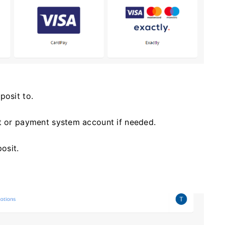
posit to.
et or payment system account if needed.
osit.