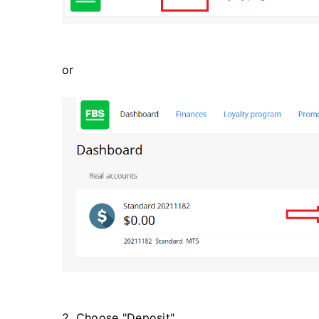
or
2. Choose "Deposit".