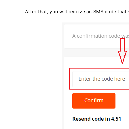
After that, you will receive an SMS code that 