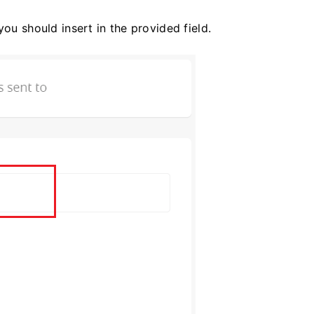
you should insert in the provided field.