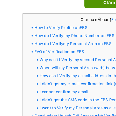
Clára
Clár na nÁbhar
Fo
[
How to Verify Profile onFBS
How do I Verify my Phone Number on FBS
How do I Verifymy Personal Area on FBS
FAQ of Verification on FBS
Why can’t I Verify my second Personal 
When will my Personal Area (web) be Ve
How can I Verify my e-mail address in 
I didn’t get my e-mail confirmation link
I cannot confirm my email
I didn’t get the SMS code in the FBS Pe
I want to Verify my Personal Area as a le
Conclusion: Unlock Full Access with Verif