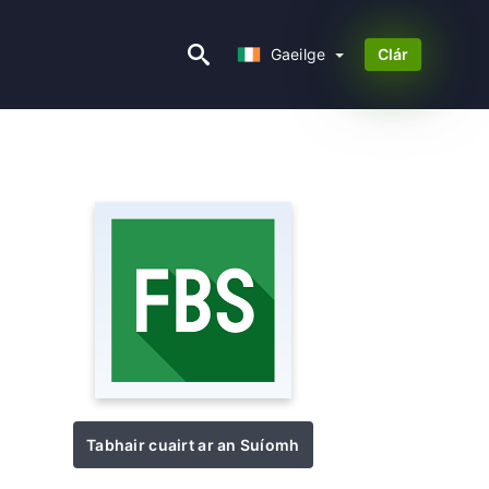
Gaeilge
Gaeilge
Clár
Tabhair cuairt ar an Suíomh