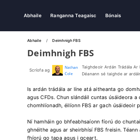
Abhaile
Ranganna Teagaisc
Bónais
Abhaile
Deimhnigh FBS
Deimhnigh FBS
Taighdeoir Ardán Trádála Ar 
Nathan
Scríofa ag
Cole
Déanann sé taighde ar ardáin
Is ardán trádála ar líne atá aitheanta go domh
agus CFDs. Chun slándáil cuntas úsáideora a ch
chomhlíonadh, éilíonn FBS ar gach úsáideoir pr
Ní hamháin go bhfeabhsaíonn fíorú do chuntais
ghnéithe agus ar sheirbhísí FBS freisin. Téann
fhíorú go tapa agus i gceart.