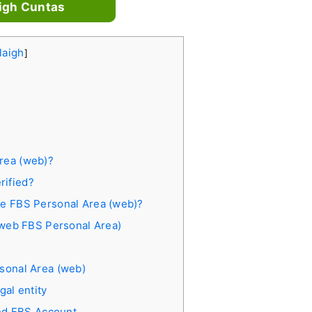
igh Cuntas
laigh
]
Area (web)?
rified?
the FBS Personal Area (web)?
 (web FBS Personal Area)
rsonal Area (web)
gal entity
ied FBS Account