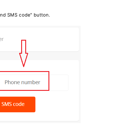
end SMS code" button.