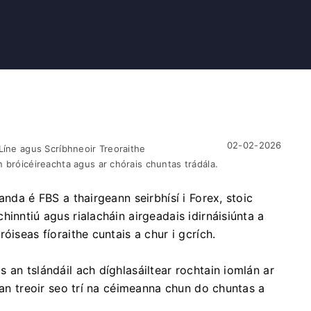
02-02-2026
Líne agus Scríbhneoir Treoraithe
 bróicéireachta agus ar chórais chuntas trádála.
anda é FBS a thairgeann seirbhísí i Forex, stoic
inntiú agus rialacháin airgeadais idirnáisiúnta a
óiseas fíoraithe cuntais a chur i gcrích.
 an tslándáil ach díghlasáiltear rochtain iomlán ar
 an treoir seo trí na céimeanna chun do chuntas a