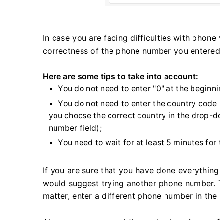
In case you are facing difficulties with phone v
correctness of the phone number you entered
Here are some tips to take into account:
You do not need to enter "0" at the beginn
You do not need to enter the country code 
you choose the correct country in the drop-d
number field);
You need to wait for at least 5 minutes for 
If you are sure that you have done everything 
would suggest trying another phone number. T
matter, enter a different phone number in the