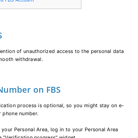
S
evention of unauthorized access to the personal data
mooth withdrawal.
 Number on FBS
ication process is optional, so you might stay on e-
ur phone number.
 your Personal Area, log in to your Personal Area
 "Verification progress" widget.