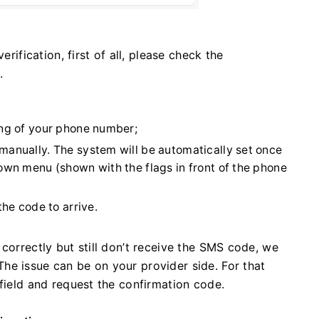
erification, first of all, please check the
.
ing of your phone number;
manually. The system will be automatically set once
own menu (shown with the flags in front of the phone
the code to arrive.
correctly but still don’t receive the SMS code, we
he issue can be on your provider side. For that
 field and request the confirmation code.