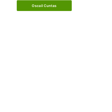
Oscail Cuntas