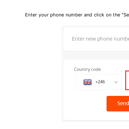
Enter your phone number and click on the "S