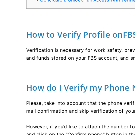
How to Verify Profile onFB
Verification is necessary for work safety, pr
and funds stored on your FBS account, and s
How do I Verify my Phone
Please, take into account that the phone verif
mail confirmation and skip verification of yo
However, if you’d like to attach the number to
and click on the "Confirm phone" button in the