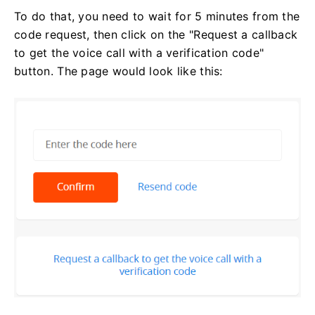
To do that, you need to wait for 5 minutes from the
code request, then click on the "Request a callback
to get the voice call with a verification code"
button. The page would look like this: