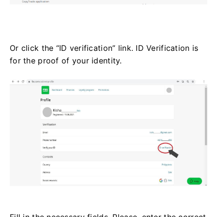
Or click the “ID verification” link. ID Verification is
for the proof of your identity.
Fill in the necessary fields. Please, enter the correct