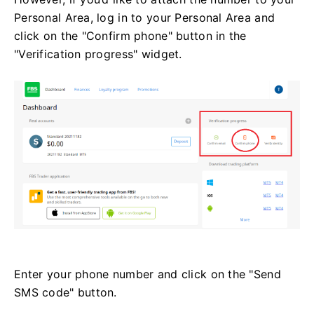
Personal Area, log in to your Personal Area and
click on the "Confirm phone" button in the
"Verification progress" widget.
Enter your phone number and click on the "Send
SMS code" button.