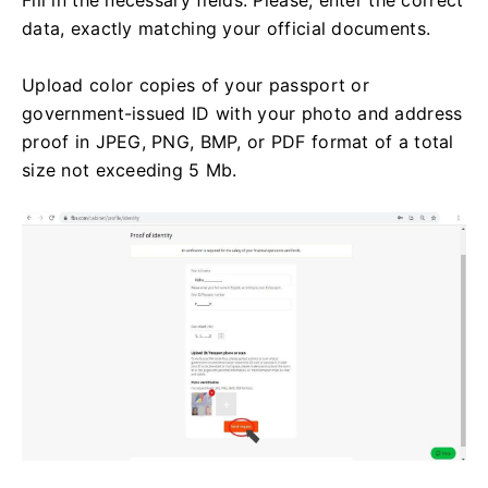
data, exactly matching your official documents.
Upload color copies of your passport or
government-issued ID with your photo and address
proof in JPEG, PNG, BMP, or PDF format of a total
size not exceeding 5 Mb.