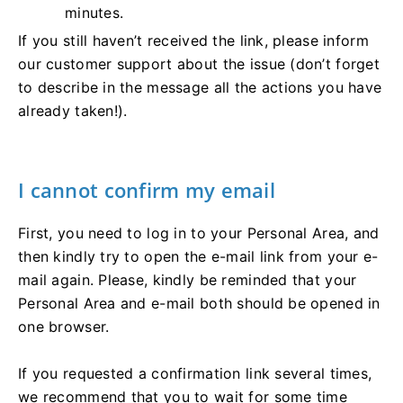
minutes.
If you still haven’t received the link, please inform
our customer support about the issue (don’t forget
to describe in the message all the actions you have
already taken!).
I cannot confirm my email
First, you need to log in to your Personal Area, and
then kindly try to open the e-mail link from your e-
mail again. Please, kindly be reminded that your
Personal Area and e-mail both should be opened in
one browser.
If you requested a confirmation link several times,
we recommend that you to wait for some time