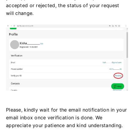
accepted or rejected, the status of your request
will change.
Please, kindly wait for the email notification in your
email inbox once verification is done. We
appreciate your patience and kind understanding.