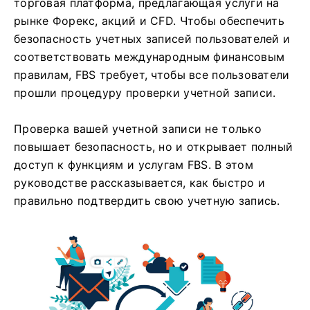
торговая платформа, предлагающая услуги на
рынке Форекс, акций и CFD. Чтобы обеспечить
безопасность учетных записей пользователей и
соответствовать международным финансовым
правилам, FBS требует, чтобы все пользователи
прошли процедуру проверки учетной записи.
Проверка вашей учетной записи не только
повышает безопасность, но и открывает полный
доступ к функциям и услугам FBS. В этом
руководстве рассказывается, как быстро и
правильно подтвердить свою учетную запись.