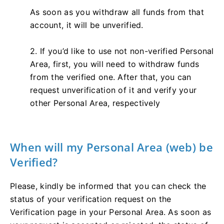
As soon as you withdraw all funds from that
account, it will be unverified.
2. If you’d like to use not non-verified Personal
Area, first, you will need to withdraw funds
from the verified one. After that, you can
request unverification of it and verify your
other Personal Area, respectively
When will my Personal Area (web) be
Verified?
Please, kindly be informed that you can check the
status of your verification request on the
Verification page in your Personal Area. As soon as