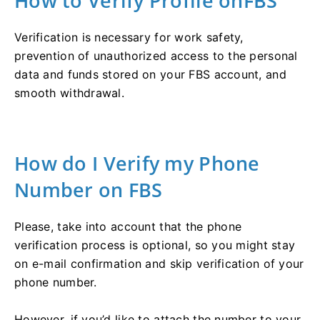
How to Verify Profile onFBS
Verification is necessary for work safety,
prevention of unauthorized access to the personal
data and funds stored on your FBS account, and
smooth withdrawal.
How do I Verify my Phone
Number on FBS
Please, take into account that the phone
verification process is optional, so you might stay
on e-mail confirmation and skip verification of your
phone number.
However, if you’d like to attach the number to your