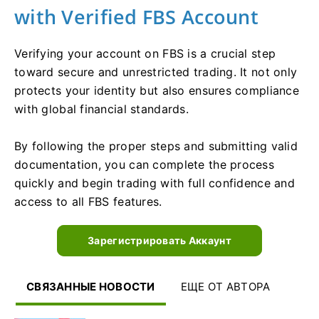
with Verified FBS Account
Verifying your account on FBS is a crucial step
toward secure and unrestricted trading. It not only
protects your identity but also ensures compliance
with global financial standards.
By following the proper steps and submitting valid
documentation, you can complete the process
quickly and begin trading with full confidence and
access to all FBS features.
Зарегистрировать Аккаунт
СВЯЗАННЫЕ НОВОСТИ
ЕЩЕ ОТ АВТОРА