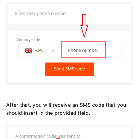
After that, you will receive an SMS code that you
should insert in the provided field.