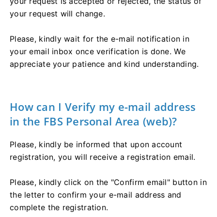
your request is accepted or rejected, the status of
your request will change.
Please, kindly wait for the e-mail notification in
your email inbox once verification is done. We
appreciate your patience and kind understanding.
How can I Verify my e-mail address
in the FBS Personal Area (web)?
Please, kindly be informed that upon account
registration, you will receive a registration email.
Please, kindly click on the "Confirm email" button in
the letter to confirm your e-mail address and
complete the registration.