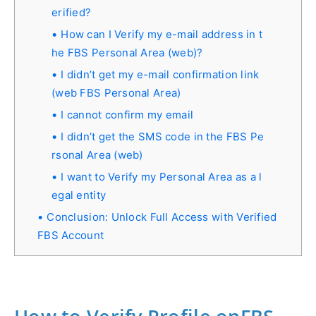
erified?
How can I Verify my e-mail address in t
he FBS Personal Area (web)?
I didn’t get my e-mail confirmation link
(web FBS Personal Area)
I cannot confirm my email
I didn’t get the SMS code in the FBS Pe
rsonal Area (web)
I want to Verify my Personal Area as a l
egal entity
Conclusion: Unlock Full Access with Verified
FBS Account