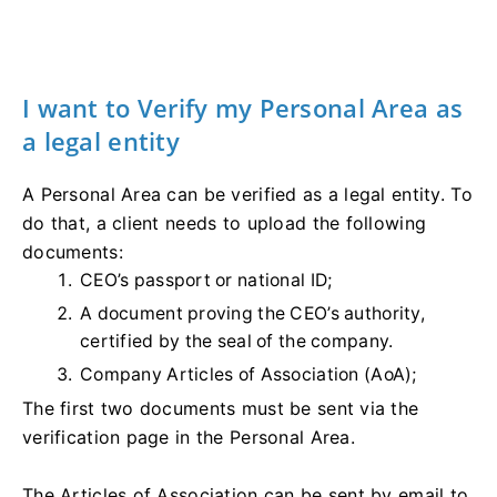
I want to Verify my Personal Area as
a legal entity
A Personal Area can be verified as a legal entity. To
do that, a client needs to upload the following
documents:
CEO’s passport or national ID;
A document proving the CEO’s authority,
certified by the seal of the company.
Company Articles of Association (AoA);
The first two documents must be sent via the
verification page in the Personal Area.
The Articles of Association can be sent by email to