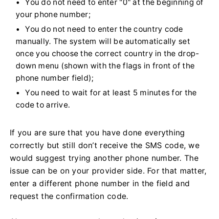
You do not need to enter "0" at the beginning of
your phone number;
You do not need to enter the country code
manually. The system will be automatically set
once you choose the correct country in the drop-
down menu (shown with the flags in front of the
phone number field);
You need to wait for at least 5 minutes for the
code to arrive.
If you are sure that you have done everything
correctly but still don’t receive the SMS code, we
would suggest trying another phone number. The
issue can be on your provider side. For that matter,
enter a different phone number in the field and
request the confirmation code.