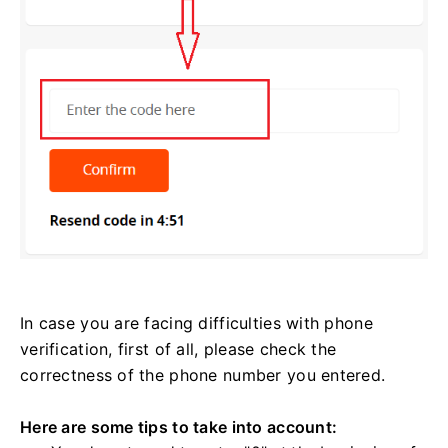
In case you are facing difficulties with phone
verification, first of all, please check the
correctness of the phone number you entered.
Here are some tips to take into account: