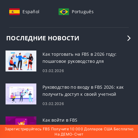
Español
Português
ПОСЛЕДНИЕ НОВОСТИ
Как торговать на FBS в 2026 году:
пошаговое руководство для
начинающих, платформы, типы
03.02.2026
ордеров и управление рисками
Руководство по входу в FBS 2026: как
получить доступ к своей учетной
записи, сбросить пароль и устранить
03.02.2026
проблемы со входом
Как войти в FBS
Зарегистрируйтесь FBS Получите 10 000 Долларов США Бесплатно
На ДЕМО-Счет
03.02.2026