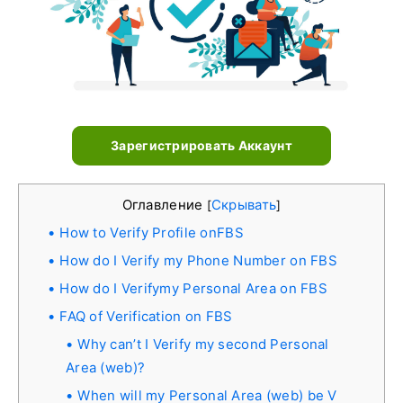
Зарегистрировать Аккаунт
Оглавление
Скрывать
[
]
How to Verify Profile onFBS
How do I Verify my Phone Number on FBS
How do I Verifymy Personal Area on FBS
FAQ of Verification on FBS
Why can’t I Verify my second Personal
Area (web)?
When will my Personal Area (web) be V