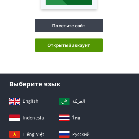
Посетите сайт
Открытый аккаунт
Выберите язык
English
العربيّة
Indonesia
ไทย
Tiếng Việt
Русский