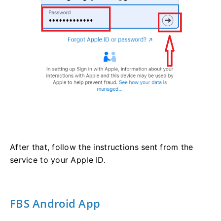
After that, follow the instructions sent from the
service to your Apple ID.
FBS Android App