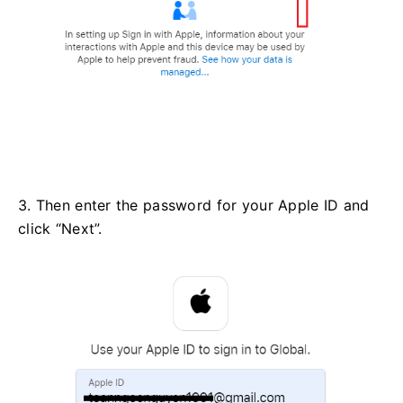
3. Then enter the password for your Apple ID and
click “Next”.