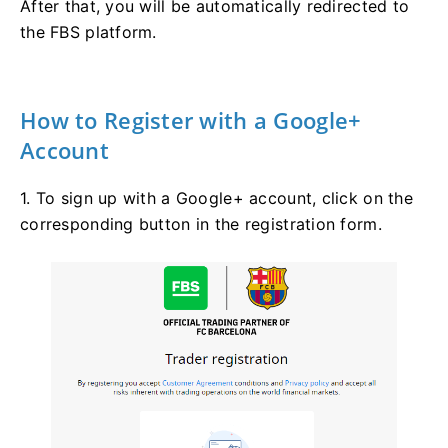
After that, you will be automatically redirected to
the FBS platform.
How to Register with a Google+
Account
1. To sign up with a Google+ account, click on the
corresponding button in the registration form.