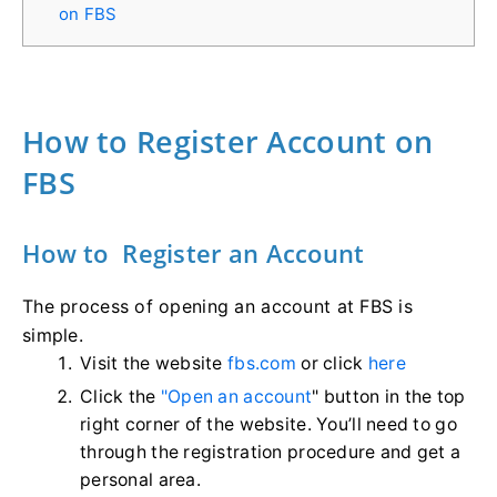
on FBS
How to Register Account on
FBS
How to Register an Account
The process of opening an account at FBS is
simple.
Visit the website
fbs.com
or click
here
Click the
"Open an account
" button in the top
right corner of the website. You’ll need to go
through the registration procedure and get a
personal area.