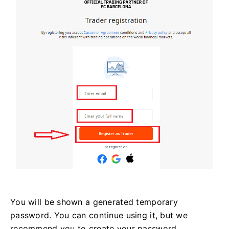
You will be shown a generated temporary
password. You can continue using it, but we
recommend you to create your password.