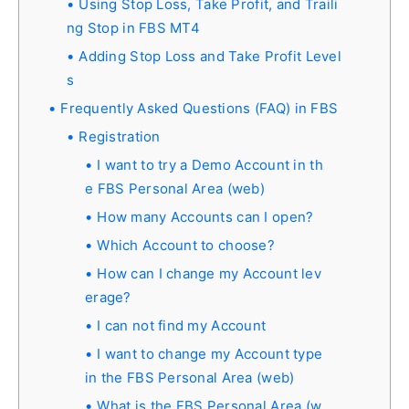
Using Stop Loss, Take Profit, and Traili
ng Stop in FBS MT4
Adding Stop Loss and Take Profit Level
s
Frequently Asked Questions (FAQ) in FBS
Registration
I want to try a Demo Account in th
e FBS Personal Area (web)
How many Accounts can I open?
Which Account to choose?
How can I change my Account lev
erage?
I can not find my Account
I want to change my Account type
in the FBS Personal Area (web)
What is the FBS Personal Area (w