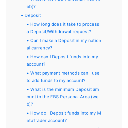
eb)?
Deposit
How long does it take to process
a Deposit/Withdrawal request?
Can I make a Deposit in my nation
al currency?
How can I Deposit funds into my
account?
What payment methods can I use
to add funds to my account?
What is the minimum Deposit am
ount in the FBS Personal Area (we
b)?
How do I Deposit funds into my M
etaTrader account?