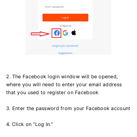
2. The Facebook login window will be opened,
where you will need to enter your email address
that you used to register on Facebook
3. Enter the password from your Facebook account
4. Click on “Log In.”