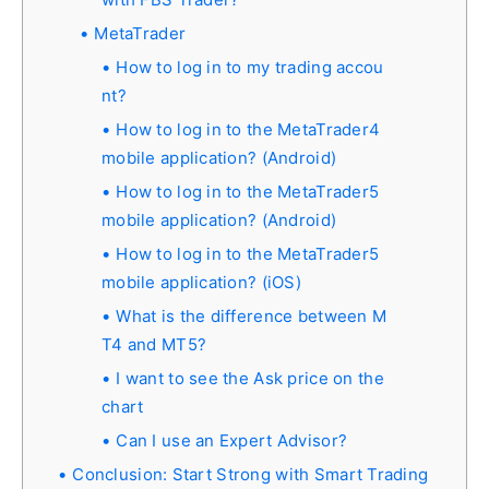
MetaTrader
How to log in to my trading accou
nt?
How to log in to the MetaTrader4
mobile application? (Android)
How to log in to the MetaTrader5
mobile application? (Android)
How to log in to the MetaTrader5
mobile application? (iOS)
What is the difference between M
T4 and MT5?
I want to see the Ask price on the
chart
Can I use an Expert Advisor?
Conclusion: Start Strong with Smart Trading