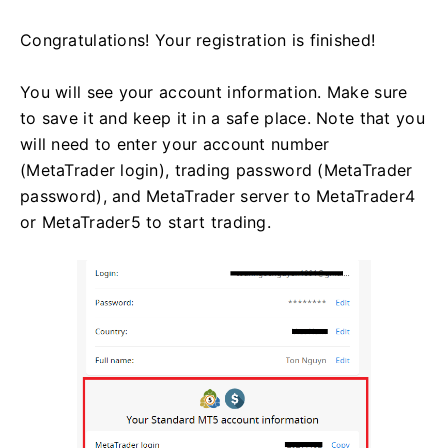
Congratulations! Your registration is finished!
You will see your account information. Make sure
to save it and keep it in a safe place. Note that you
will need to enter your account number
(MetaTrader login), trading password (MetaTrader
password), and MetaTrader server to MetaTrader4
or MetaTrader5 to start trading.