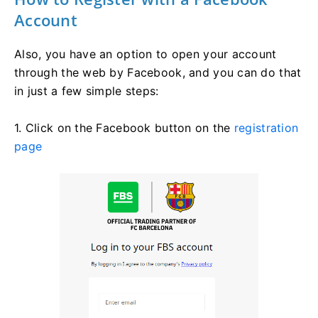
Account
Also, you have an option to open your account
through the web by Facebook, and you can do that
in just a few simple steps:
1. Click on the Facebook button on the
registration
page