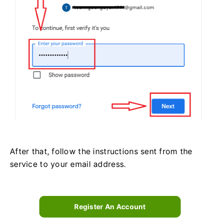
After that, follow the instructions sent from the
service to your email address.
Register An Account