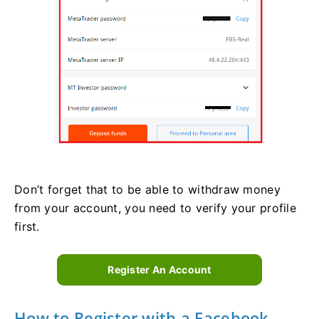
Don’t forget that to be able to withdraw money
from your account, you need to verify your profile
first.
Register An Account
How to Register with a Facebook