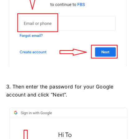
3. Then enter the password for your Google
account and click “Next”.