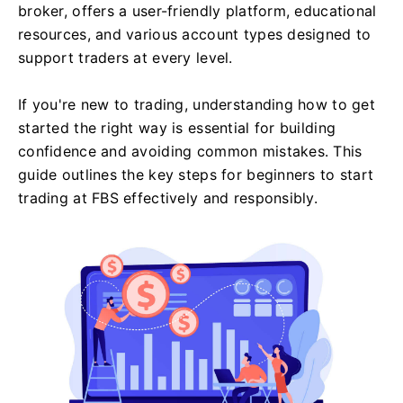
broker, offers a user-friendly platform, educational
resources, and various account types designed to
support traders at every level.
If you're new to trading, understanding how to get
started the right way is essential for building
confidence and avoiding common mistakes. This
guide outlines the key steps for beginners to start
trading at FBS effectively and responsibly.