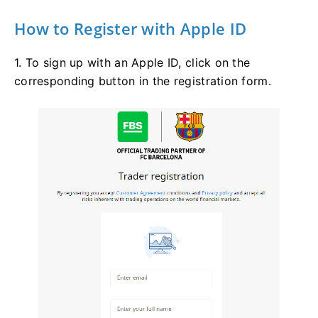
How to Register with Apple ID
1. To sign up with an Apple ID, click on the
corresponding button in the registration form.