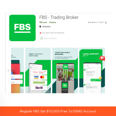
If you have an Android mobile device, you will need
Register FBS Get $10,000 Free To DEMO Account