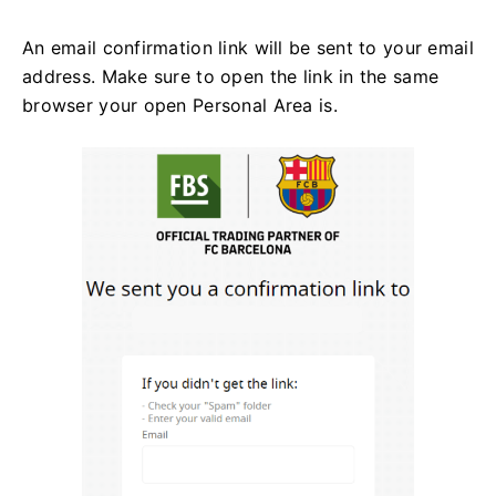
An email confirmation link will be sent to your email
address. Make sure to open the link in the same
browser your open Personal Area is.