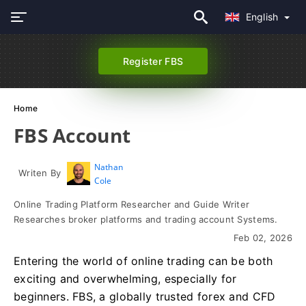
English
Register FBS
Home
FBS Account
Nathan
Writen By
Cole
Online Trading Platform Researcher and Guide Writer
Researches broker platforms and trading account Systems.
Feb 02, 2026
Entering the world of online trading can be both
exciting and overwhelming, especially for
beginners. FBS, a globally trusted forex and CFD