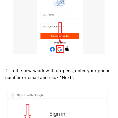
2. In the new window that opens, enter your phone
number or email and click “Next”.