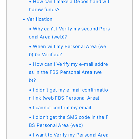
How can I make a Deposit and wit
hdraw funds?
Verification
Why can’t I Verify my second Pers
onal Area (web)?
When will my Personal Area (we
b) be Verified?
How can I Verify my e-mail addre
ss in the FBS Personal Area (we
b)?
I didn’t get my e-mail confirmatio
n link (web FBS Personal Area)
I cannot confirm my email
I didn’t get the SMS code in the F
BS Personal Area (web)
I want to Verify my Personal Area