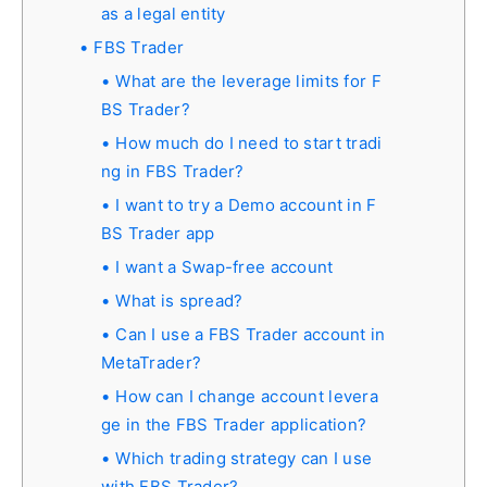
as a legal entity
FBS Trader
What are the leverage limits for F
BS Trader?
How much do I need to start tradi
ng in FBS Trader?
I want to try a Demo account in F
BS Trader app
I want a Swap-free account
What is spread?
Can I use a FBS Trader account in
MetaTrader?
How can I change account levera
ge in the FBS Trader application?
Which trading strategy can I use
with FBS Trader?