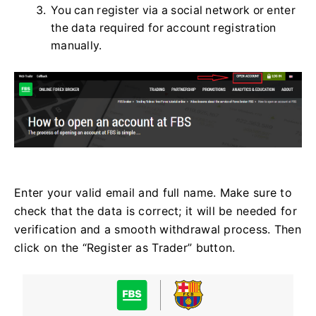
You can register via a social network or enter
the data required for account registration
manually.
Enter your valid email and full name. Make sure to
check that the data is correct; it will be needed for
verification and a smooth withdrawal process. Then
click on the “Register as Trader” button.