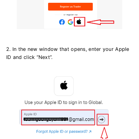
2. In the new window that opens, enter your Apple
ID and click “Next”.