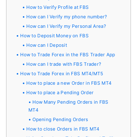
How to Verify Profile at FBS
How can I Verify my phone number?
How can I Verify my Personal Area?
How to Deposit Money on FBS
How can I Deposit
How to Trade Forex in the FBS Trader App
How can I trade with FBS Trader?
How to Trade Forex in FBS MT4/MT5
How to place a new Order in FBS MT4
How to place a Pending Order
How Many Pending Orders in FBS
MT4
Opening Pending Orders
How to close Orders in FBS MT4