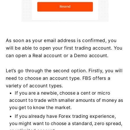
As soon as your email address is confirmed, you
will be able to open your first trading account. You
can open a Real account or a Demo account.
Let’s go through the second option. Firstly, you will
need to choose an account type. FBS offers a
variety of account types.
If you are a newbie, choose a cent or micro
account to trade with smaller amounts of money as
you get to know the market.
If you already have Forex trading experience,
you might want to choose a standard, zero spread,