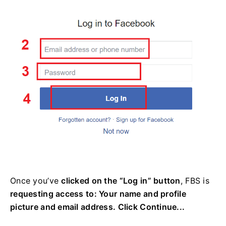
Once you’ve
clicked on the “Log in” button
, FBS is
requesting access to: Your name and profile
picture and email address. Click Continue...