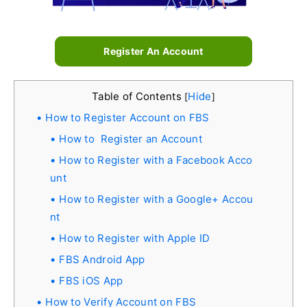
Register An Account
Table of Contents
Hide
[
]
How to Register Account on FBS
How to Register an Account
How to Register with a Facebook Acco
unt
How to Register with a Google+ Accou
nt
How to Register with Apple ID
FBS Android App
FBS iOS App
How to Verify Account on FBS