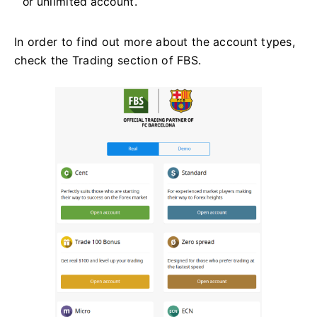
or unlimited account.
In order to find out more about the account types,
check the Trading section of FBS.