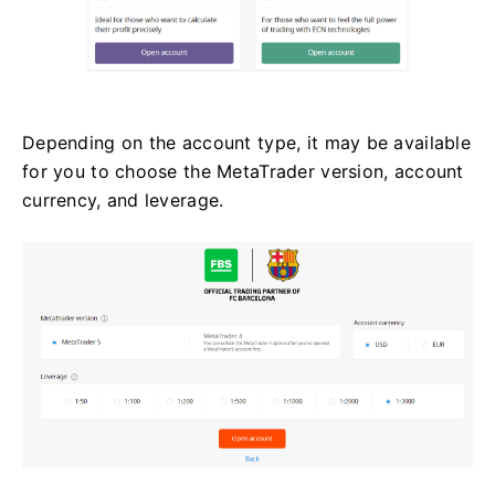
Depending on the account type, it may be available
for you to choose the MetaTrader version, account
currency, and leverage.