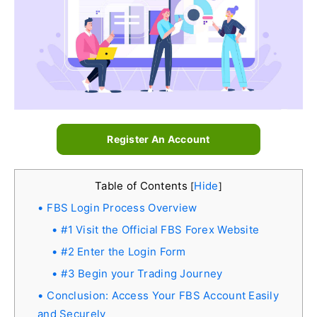
Register An Account
Table of Contents
Hide
[
]
FBS Login Process Overview
#1 Visit the Official FBS Forex Website
#2 Enter the Login Form
#3 Begin your Trading Journey
Conclusion: Access Your FBS Account Easily
and Securely