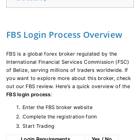
FBS Login Process Overview
FBS is a global forex broker regulated by the
International Financial Services Commission (FSC)
of Belize, serving millions of traders worldwide. If
you want to explore more about this broker, check
out our FBS review. Here’s a quick overview of the
FBS login process
:
Enter the FBS broker website
Complete the registration form
Start Trading
Login Requirements
Yes / No