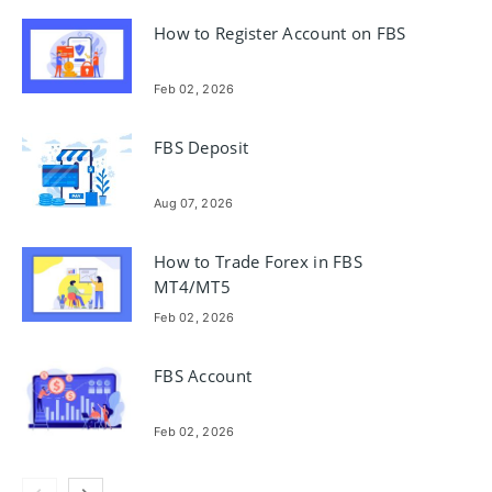
How to Register Account on FBS
Feb 02, 2026
FBS Deposit
Aug 07, 2026
How to Trade Forex in FBS
MT4/MT5
Feb 02, 2026
FBS Account
Feb 02, 2026