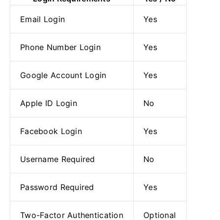
Email Login
Yes
Phone Number Login
Yes
Google Account Login
Yes
Apple ID Login
No
Facebook Login
Yes
Username Required
No
Password Required
Yes
Two-Factor Authentication
Optional