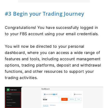
#3 Begin your Trading Journey
Congratulations! You have successfully logged in
to your FBS account using your email credentials.
You will now be directed to your personal
dashboard, where you can access a wide range of
features and tools, including account management
options, trading platforms, deposit and withdrawal
functions, and other resources to support your
trading activities.