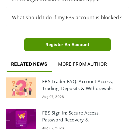
What should I do if my FBS account is blocked?
Register An Account
RELATED NEWS
MORE FROM AUTHOR
FBS Trader FAQ: Account Access,
Trading, Deposits & Withdrawals
Aug 07, 2026
FBS Sign In: Secure Access,
Password Recovery &
Troubleshooting
Aug 07, 2026