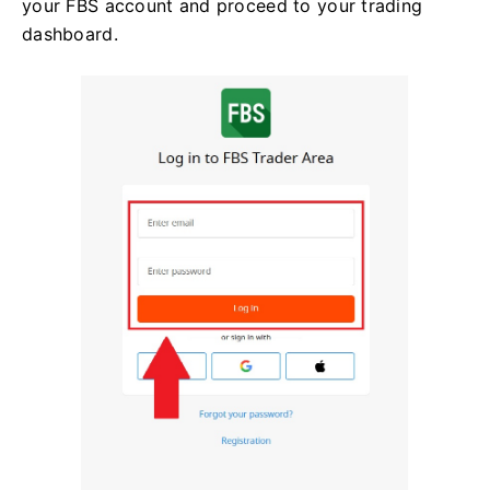
your FBS account and proceed to your trading
dashboard.