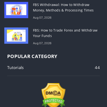
FBS Withdrawal: How to Withdraw
Money, Methods & Processing Times
Aug 07, 2026
FBS: How to Trade Forex and Withdraw
Your Funds
Aug 07, 2026
POPULAR CATEGORY
Tutorials
44