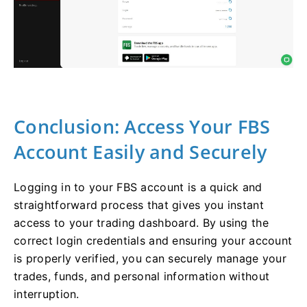
Conclusion: Access Your FBS
Account Easily and Securely
Logging in to your FBS account is a quick and
straightforward process that gives you instant
access to your trading dashboard. By using the
correct login credentials and ensuring your account
is properly verified, you can securely manage your
trades, funds, and personal information without
interruption.