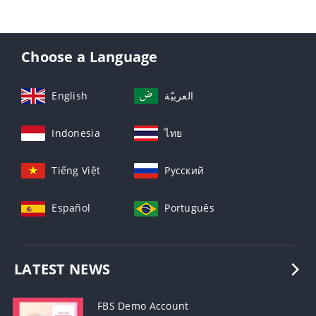
Choose a Language
English
العربيّة
Indonesia
ไทย
Tiếng Việt
Русский
Español
Português
LATEST NEWS
FBS Demo Account