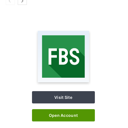
Visit Site
Open Account