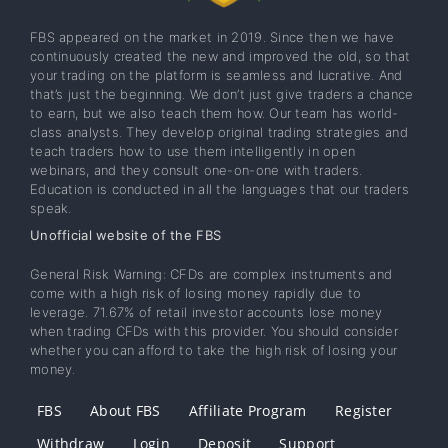
FBS appeared on the market in 2019. Since then we have
continuously created the new and improved the old, so that
your trading on the platform is seamless and lucrative. And
that’s just the beginning. We don’t just give traders a chance
to earn, but we also teach them how. Our team has world-
class analysts. They develop original trading strategies and
teach traders how to use them intelligently in open
webinars, and they consult one-on-one with traders.
Education is conducted in all the languages that our traders
speak.
Unofficial website of the FBS
General Risk Warning: CFDs are complex instruments and
come with a high risk of losing money rapidly due to
leverage. 71.67% of retail investor accounts lose money
when trading CFDs with this provider. You should consider
whether you can afford to take the high risk of losing your
money.
FBS
About FBS
Affiliate Program
Register
Withdraw
Login
Deposit
Support