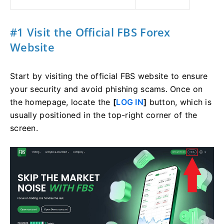
#1 Visit the Official FBS Forex
Website
Start by visiting the official FBS website to ensure
your security and avoid phishing scams. Once on
the homepage, locate the
[
LOG IN
]
button, which is
usually positioned in the top-right corner of the
screen.