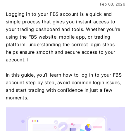
Feb 03, 2026
Logging in to your FBS account is a quick and
simple process that gives you instant access to
your trading dashboard and tools. Whether you’re
using the FBS website, mobile app, or trading
platform, understanding the correct login steps
helps ensure smooth and secure access to your
account. I
In this guide, you’ll learn how to log in to your FBS
account step by step, avoid common login issues,
and start trading with confidence in just a few
moments.