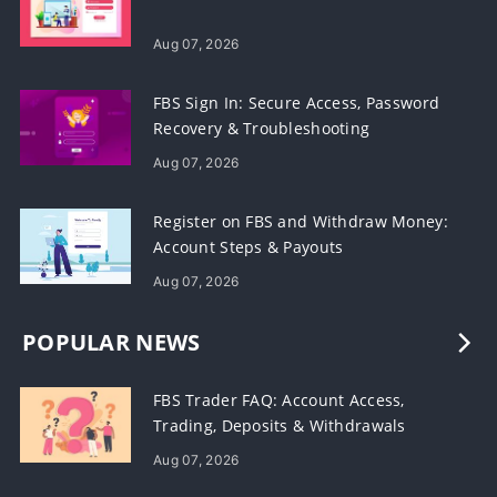
Aug 07, 2026
FBS Sign In: Secure Access, Password
Recovery & Troubleshooting
Aug 07, 2026
Register on FBS and Withdraw Money:
Account Steps & Payouts
Aug 07, 2026
POPULAR NEWS
FBS Trader FAQ: Account Access,
Trading, Deposits & Withdrawals
Aug 07, 2026