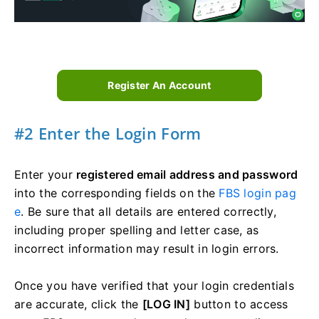
Register An Account
#2 Enter the Login Form
Enter your
registered email address and password
into the corresponding fields on the
FBS login pag
e
. Be sure that all details are entered correctly,
including proper spelling and letter case, as
incorrect information may result in login errors.
Once you have verified that your login credentials
are accurate, click the
[LOG IN]
button to access