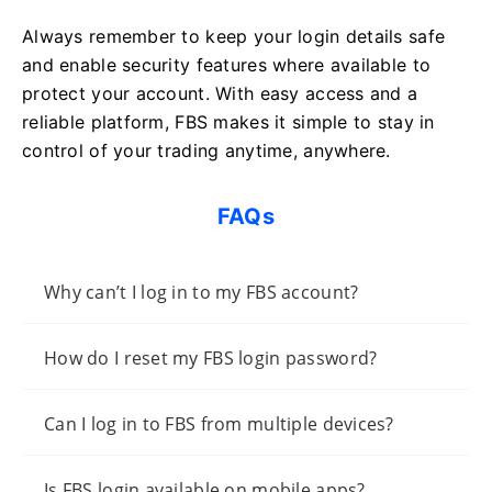
Always remember to keep your login details safe
and enable security features where available to
protect your account. With easy access and a
reliable platform, FBS makes it simple to stay in
control of your trading anytime, anywhere.
FAQs
Why can’t I log in to my FBS account?
How do I reset my FBS login password?
Can I log in to FBS from multiple devices?
Is FBS login available on mobile apps?