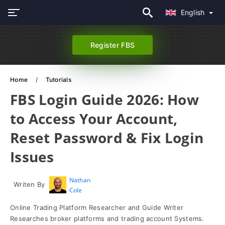
English
Register FBS
Home
Tutorials
FBS Login Guide 2026: How
to Access Your Account,
Reset Password & Fix Login
Issues
Nathan
Writen By
Cole
Online Trading Platform Researcher and Guide Writer
Researches broker platforms and trading account Systems.