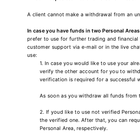
A client cannot make a withdrawal from an unv
In case you have funds in two Personal Areas
prefer to use for further trading and financia
customer support via e-mail or in the live ch
use:
1. In case you would like to use your alr
verify the other account for you to with
verification is required for a successful 
As soon as you withdraw all funds from th
2. If youd like to use not verified Person
the verified one. After that, you can requ
Personal Area, respectively.