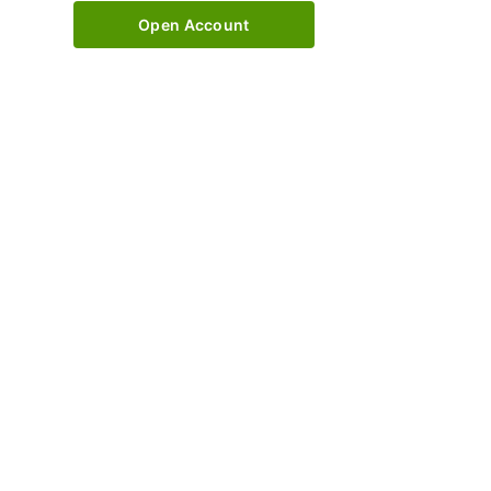
Open Account