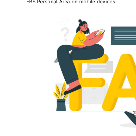
FBS Personal Area on mobile devices.