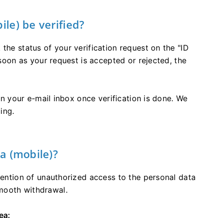
le) be verified?
the status of your verification request on the "ID
 soon as your request is accepted or rejected, the
 in your e-mail inbox once verification is done. We
ing.
a (mobile)?
evention of unauthorized access to the personal data
mooth withdrawal.
ea: