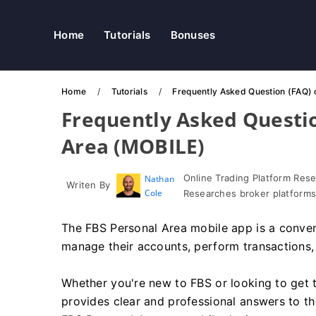
Home
Tutorials
Bonuses
Home
Tutorials
Frequently Asked Question (FAQ) 
Frequently Asked Questio
Area (MOBILE)
Online Trading Platform Res
Nathan
Writen By
Cole
Researches broker platforms
The FBS Personal Area mobile app is a conveni
manage their accounts, perform transactions, 
Whether you're new to FBS or looking to get t
provides clear and professional answers to 