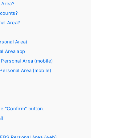
l Area?
ccounts?
nal Area?
rsonal Area)
al Area app
 Personal Area (mobile)
 Personal Area (mobile)
e "Confirm" button.
il
e FBS Personal Area (web)