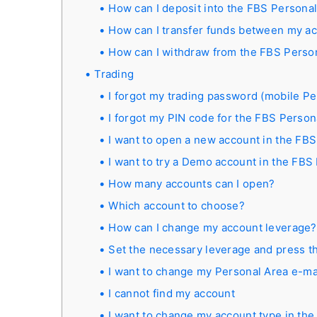
How can I deposit into the FBS Persona
How can I transfer funds between my a
How can I withdraw from the FBS Perso
Trading
I forgot my trading password (mobile Pe
I forgot my PIN code for the FBS Person
I want to open a new account in the FBS
I want to try a Demo account in the FBS
How many accounts can I open?
Which account to choose?
How can I change my account leverage?
Set the necessary leverage and press th
I want to change my Personal Area e-ma
I cannot find my account
I want to change my account type in th