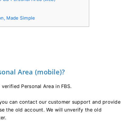
on, Made Simple
sonal Area (mobile)?
 verified Personal Area in FBS.
 you can contact our customer support and provide
e the old account. We will unverify the old
er.