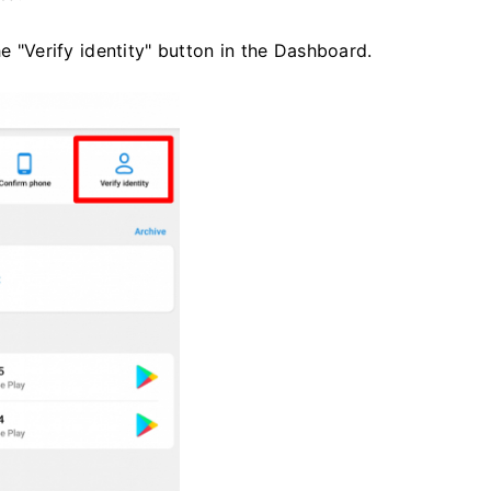
he "Verify identity" button in the Dashboard.