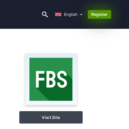
English
English
Register
Visit Site