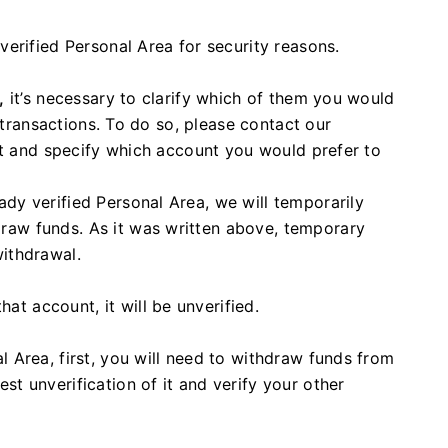
erified Personal Area for security reasons.
,
it’s necessary to clarify which of them you would
l transactions. To do so, please contact our
at and specify which account you would prefer to
eady verified Personal Area, we will temporarily
draw funds. As it was written above, temporary
withdrawal.
at account, it will be unverified.
al Area, first, you will need to withdraw funds from
est unverification of it and verify your other