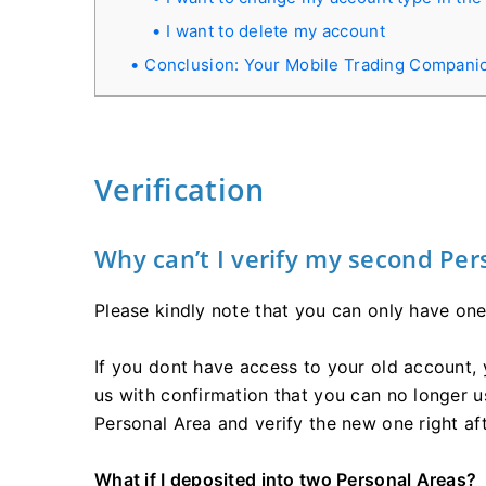
I want to delete my account
Conclusion: Your Mobile Trading Compani
Verification
Why can’t I verify my second Per
Please kindly note that you can only have one
If you dont have access to your old account,
us with confirmation that you can no longer us
Personal Area and verify the new one right aft
What if I deposited into two Personal Areas?