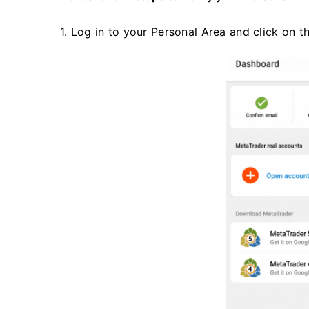
1. Log in to your Personal Area and click on t