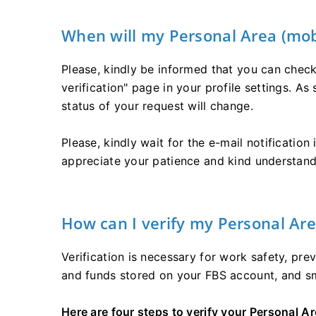
When will my Personal Area (mobi
Please, kindly be informed that you can check 
verification" page in your profile settings. As
status of your request will change.
Please, kindly wait for the e-mail notification
appreciate your patience and kind understand
How can I verify my Personal Are
Verification is necessary for work safety, pr
and funds stored on your FBS account, and s
Here are four steps to verify your Personal Ar