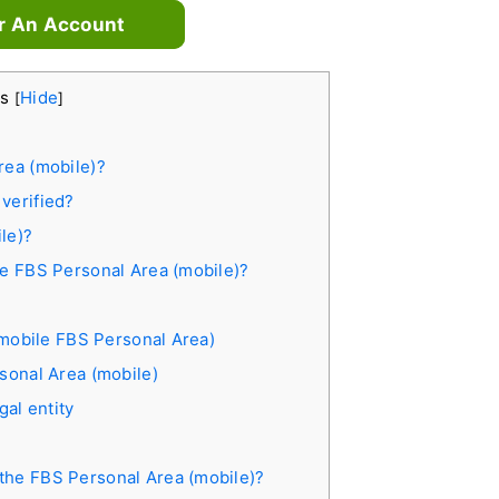
r An Account
ts
Hide
[
]
rea (mobile)?
verified?
le)?
he FBS Personal Area (mobile)?
 (mobile FBS Personal Area)
rsonal Area (mobile)
gal entity
the FBS Personal Area (mobile)?