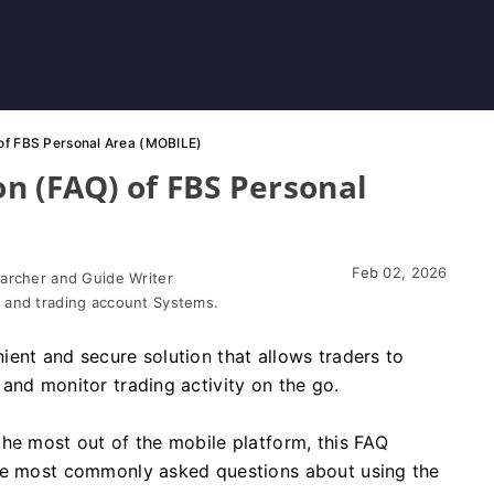
of FBS Personal Area (MOBILE)
n (FAQ) of FBS Personal
Feb 02, 2026
earcher and Guide Writer
 and trading account Systems.
ent and secure solution that allows traders to
and monitor trading activity on the go.
he most out of the mobile platform, this FAQ
the most commonly asked questions about using the