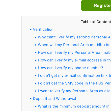
Registe
Table of Conten
Verification
Why can’t I verify my second Personal A
When will my Personal Area (mobile) be 
How can I verify my Personal Area (mobi
How can I verify my e-mail address in t
How can I verify my phone number?
I didn’t get my e-mail confirmation link
I didn’t get the SMS code in the FBS Pe
I want to verify my Personal Area as a le
Deposit and Withdrawal
What is the minimum deposit amount in 