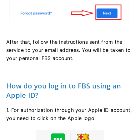
After that, follow the instructions sent from the
service to your email address. You will be taken to
your personal FBS account.
How do you log in to FBS using an
Apple ID?
1. For authorization through your Apple ID account,
you need to click on the Apple logo.