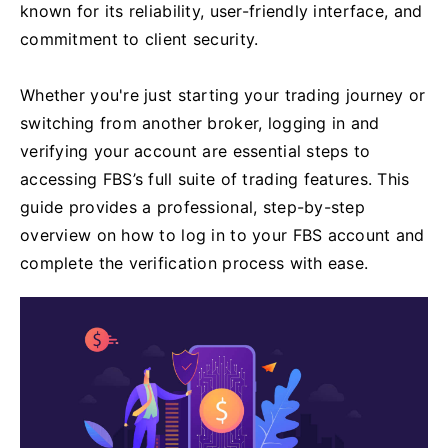
known for its reliability, user-friendly interface, and
commitment to client security.
Whether you're just starting your trading journey or
switching from another broker, logging in and
verifying your account are essential steps to
accessing FBS’s full suite of trading features. This
guide provides a professional, step-by-step
overview on how to log in to your FBS account and
complete the verification process with ease.