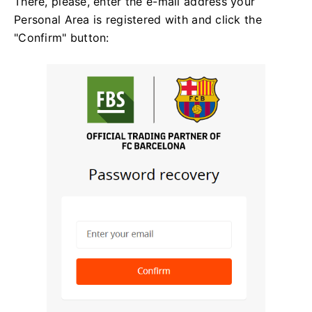
There, please, enter the e-mail address your
Personal Area is registered with and click the
"Confirm" button: