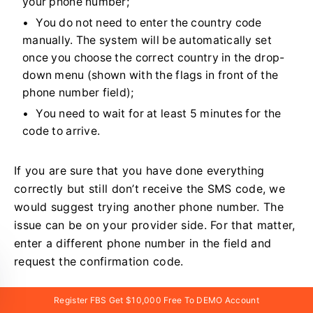
your phone number;
You do not need to enter the country code
manually. The system will be automatically set
once you choose the correct country in the drop-
down menu (shown with the flags in front of the
phone number field);
You need to wait for at least 5 minutes for the
code to arrive.
If you are sure that you have done everything
correctly but still don’t receive the SMS code, we
would suggest trying another phone number. The
issue can be on your provider side. For that matter,
enter a different phone number in the field and
request the confirmation code.
Also, you can request the code via
voice
Register FBS Get $10,000 Free To DEMO Account