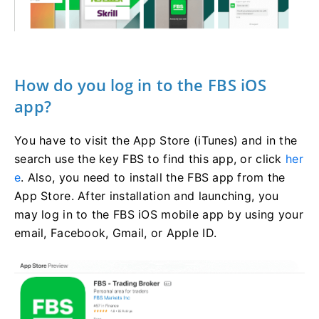
How do you log in to the FBS iOS
app?
You have to visit the App Store (iTunes) and in the
search use the key FBS to find this app, or click
her
e
. Also, you need to install the FBS app from the
App Store. After installation and launching, you
may log in to the FBS iOS mobile app by using your
email, Facebook, Gmail, or Apple ID.