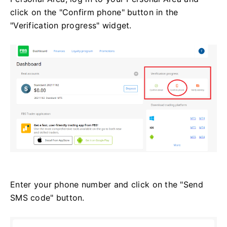
click on the "Confirm phone" button in the
"Verification progress" widget.
Enter your phone number and click on the "Send
SMS code" button.