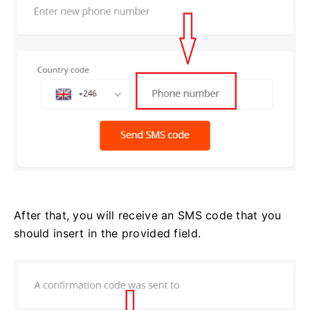
After that, you will receive an SMS code that you
should insert in the provided field.