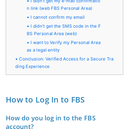
I didn’t get my e-mail confirmatio
n link (web FBS Personal Area)
I cannot confirm my email
I didn’t get the SMS code in the F
BS Personal Area (web)
I want to Verify my Personal Area
as a legal entity
Conclusion: Verified Access for a Secure Tra
ding Experience
How to Log In to FBS
How do you log in to the FBS
account?