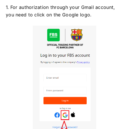
1. For authorization through your Gmail account,
you need to click on the Google logo.