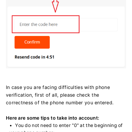
In case you are facing difficulties with phone
verification, first of all, please check the
correctness of the phone number you entered.
Here are some tips to take into account:
You do not need to enter "0" at the beginning of