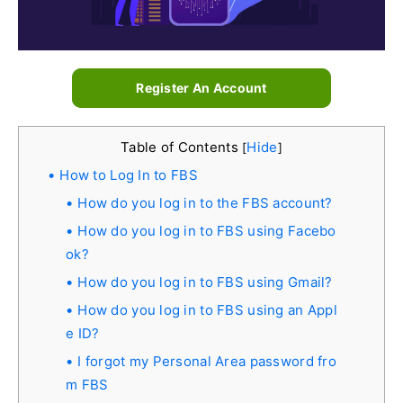
Register An Account
Table of Contents
Hide
[
]
How to Log In to FBS
How do you log in to the FBS account?
How do you log in to FBS using Facebo
ok?
How do you log in to FBS using Gmail?
How do you log in to FBS using an Appl
e ID?
I forgot my Personal Area password fro
m FBS