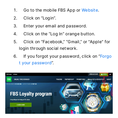
Go to the mobile FBS App or
Website
.
Click on “Login”.
Enter your email and password.
Click on the “Log In” orange button.
Click on “Facebook,” “Gmail,” or "Apple" for
login through social network.
If you forgot your password, click on “
Forgo
t your password
”.