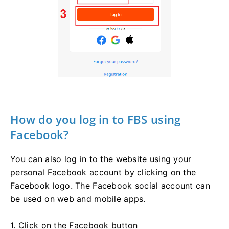
How do you log in to FBS using
Facebook?
You can also log in to the website using your
personal Facebook account by clicking on the
Facebook logo. The Facebook social account can
be used on web and mobile apps.
1. Click on the Facebook button