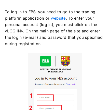
To log in to FBS, you need to go to the trading
platform application or
website
. To enter your
personal account (log in), you must click on the
«LOG IN». On the main page of the site and enter
the login (e-mail) and password that you specified
during registration.