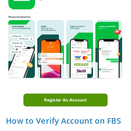
Register An Account
How to Verify Account on FBS