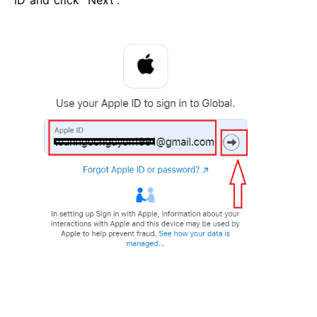
ID and click “Next”.