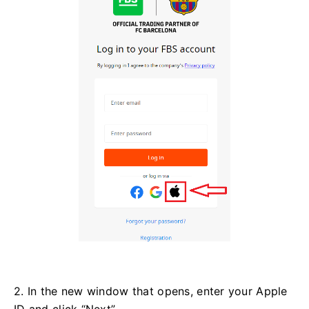
2. In the new window that opens, enter your Apple