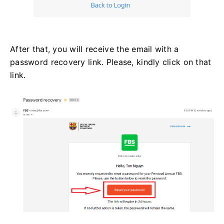
After that, you will receive the email with a
password recovery link. Please, kindly click on that
link.