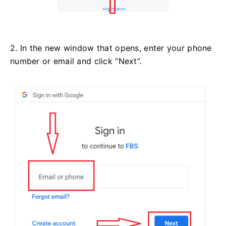
2. In the new window that opens, enter your phone
number or email and click “Next”.