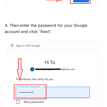
3. Then enter the password for your Google
account and click “Next”.