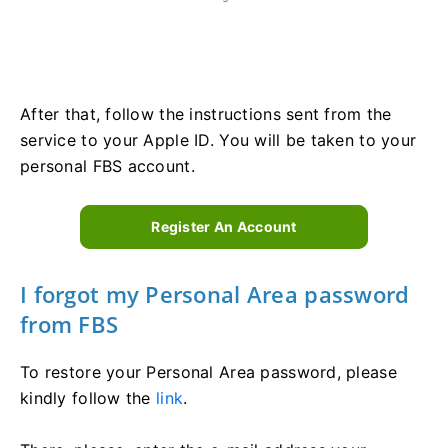
After that, follow the instructions sent from the
service to your Apple ID. You will be taken to your
personal FBS account.
Register An Account
I forgot my Personal Area password
from FBS
To restore your Personal Area password, please
kindly follow the
link
.