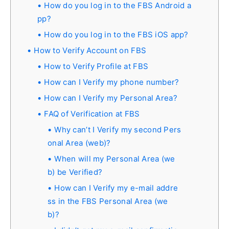
How do you log in to the FBS Android a
pp?
How do you log in to the FBS iOS app?
How to Verify Account on FBS
How to Verify Profile at FBS
How can I Verify my phone number?
How can I Verify my Personal Area?
FAQ of Verification at FBS
Why can’t I Verify my second Pers
onal Area (web)?
When will my Personal Area (we
b) be Verified?
How can I Verify my e-mail addre
ss in the FBS Personal Area (we
b)?