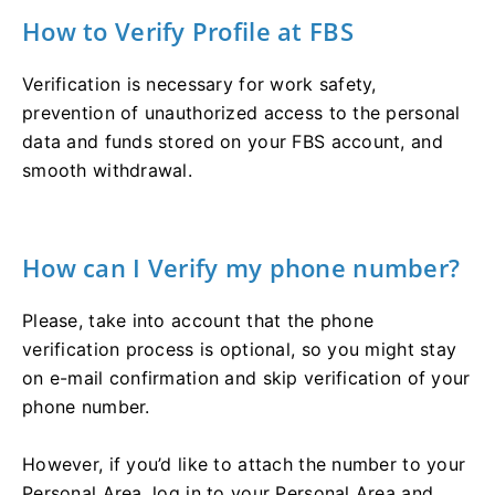
How to Verify Profile at FBS
Verification is necessary for work safety,
prevention of unauthorized access to the personal
data and funds stored on your FBS account, and
smooth withdrawal.
How can I Verify my phone number?
Please, take into account that the phone
verification process is optional, so you might stay
on e-mail confirmation and skip verification of your
phone number.
However, if you’d like to attach the number to your
Personal Area, log in to your Personal Area and