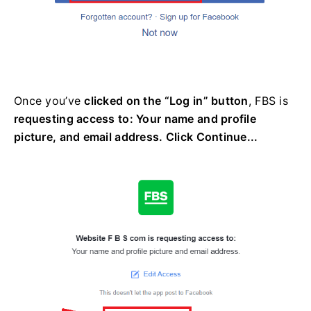
Once you’ve
clicked on the “Log in” button
, FBS is
requesting access to: Your name and profile
picture, and email address. Click Continue...