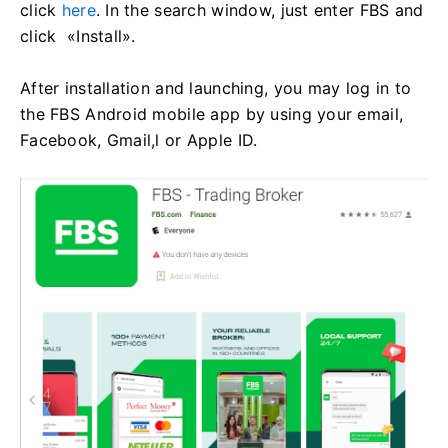
click
here
. In the search window, just enter FBS and
click «Install».
After installation and launching, you may log in to
the FBS Android mobile app by using your email,
Facebook, Gmail,l or Apple ID.