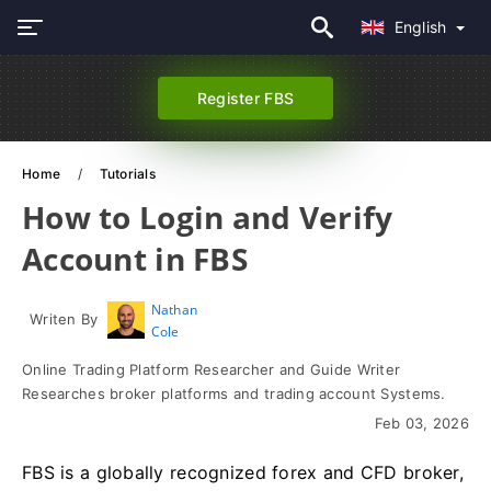
English
Register FBS
Home
Tutorials
How to Login and Verify
Account in FBS
Nathan
Writen By
Cole
Online Trading Platform Researcher and Guide Writer
Researches broker platforms and trading account Systems.
Feb 03, 2026
FBS is a globally recognized forex and CFD broker,