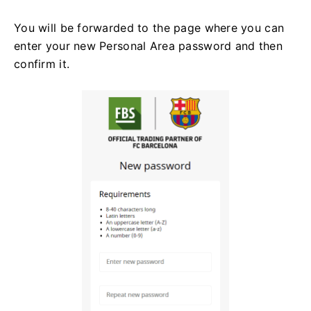
You will be forwarded to the page where you can
enter your new Personal Area password and then
confirm it.