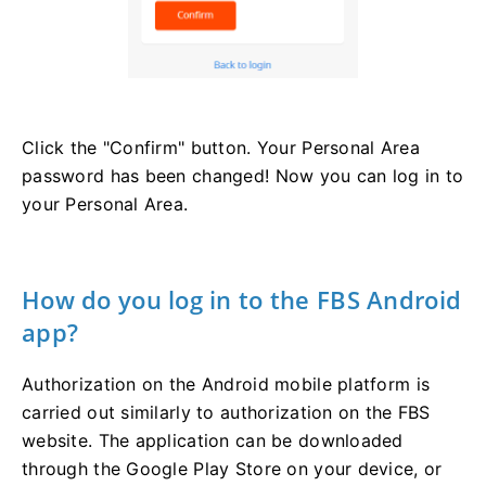
Click the "Confirm" button. Your Personal Area
password has been changed! Now you can log in to
your Personal Area.
How do you log in to the FBS Android
app?
Authorization on the Android mobile platform is
carried out similarly to authorization on the FBS
website. The application can be downloaded
through the Google Play Store on your device, or