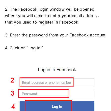
2. The Facebook login window will be opened,
where you will need to enter your email address
that you used to register in Facebook
3. Enter the password from your Facebook account
4. Click on “Log In.”