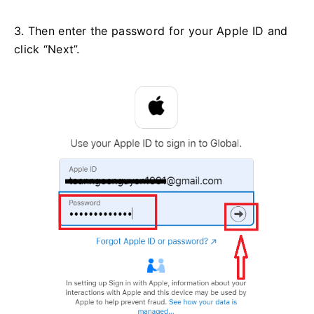
3. Then enter the password for your Apple ID and
click “Next”.