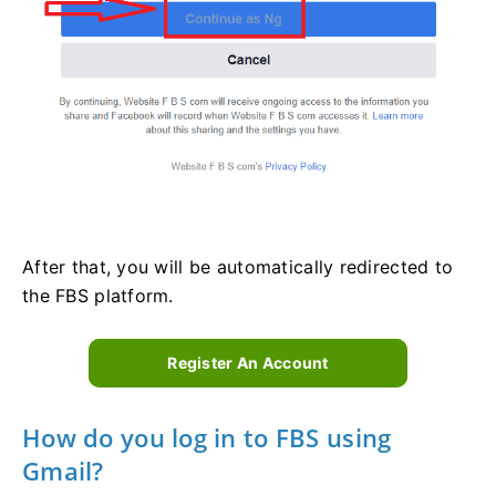
After that, you will be automatically redirected to
the FBS platform.
Register An Account
How do you log in to FBS using
Gmail?