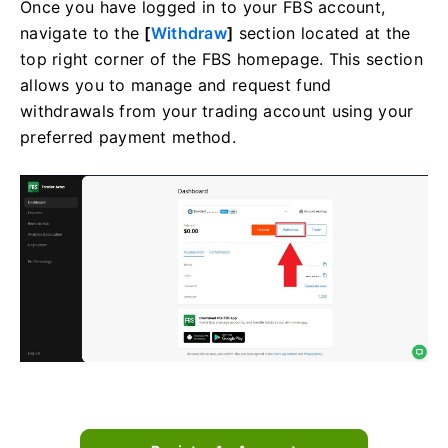
Once you have logged in to your FBS account,
navigate to the
[
Withdraw
]
section located at the
top right corner of the FBS homepage. This section
allows you to manage and request fund
withdrawals from your trading account using your
preferred payment method.