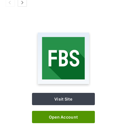
Visit Site
Open Account