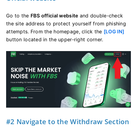
Go to the
FBS official website
and double-check
the site address to protect yourself from phishing
attempts. From the homepage, click the
[LOG IN]
button located in the upper-right corner.
#2 Navigate to the Withdraw Section