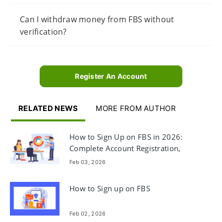
Can I withdraw money from FBS without
verification?
Register An Account
RELATED NEWS
MORE FROM AUTHOR
How to Sign Up on FBS in 2026:
Complete Account Registration,
Requirements, Verification &
Feb 03, 2026
Common Errors
How to Sign up on FBS
Feb 02, 2026