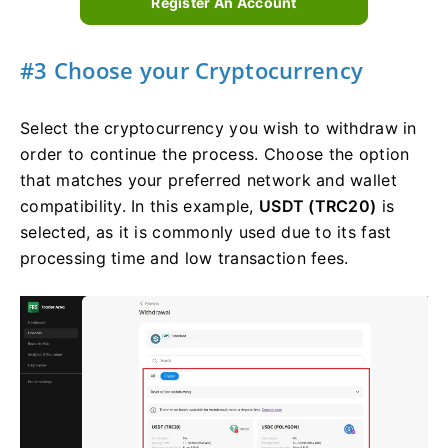
Register An Account
#3 Choose your Cryptocurrency
Select the cryptocurrency you wish to withdraw in
order to continue the process. Choose the option
that matches your preferred network and wallet
compatibility. In this example,
USDT (TRC20)
is
selected, as it is commonly used due to its fast
processing time and low transaction fees.