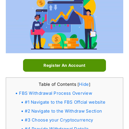
Register An Account
Table of Contents
Hide
[
]
FBS Withdrawal Process Overview
#1 Navigate to the FBS Offcial website
#2 Navigate to the Withdraw Section
#3 Choose your Cryptocurrency
#4 Provide Withdrawal Details