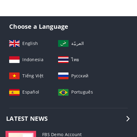
Choose a Language
English
العربيّة
Indonesia
ไทย
Tiếng Việt
Русский
Español
Português
LATEST NEWS
FBS Demo Account