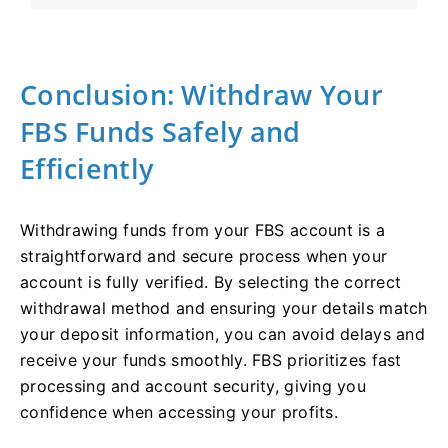
Conclusion: Withdraw Your
FBS Funds Safely and
Efficiently
Withdrawing funds from your FBS account is a
straightforward and secure process when your
account is fully verified. By selecting the correct
withdrawal method and ensuring your details match
your deposit information, you can avoid delays and
receive your funds smoothly. FBS prioritizes fast
processing and account security, giving you
confidence when accessing your profits.