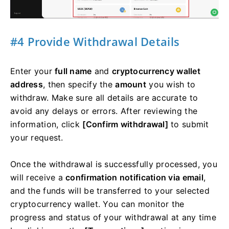
#4 Provide Withdrawal Details
Enter your
full name
and
cryptocurrency wallet
address
, then specify the
amount
you wish to
withdraw. Make sure all details are accurate to
avoid any delays or errors. After reviewing the
information, click
[Confirm withdrawal]
to submit
your request.
Once the withdrawal is successfully processed, you
will receive a
confirmation notification via email
,
and the funds will be transferred to your selected
cryptocurrency wallet. You can monitor the
progress and status of your withdrawal at any time