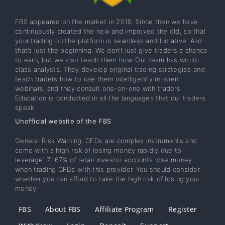
FBS appeared on the market in 2019. Since then we have
continuously created the new and improved the old, so that
your trading on the platform is seamless and lucrative. And
that’s just the beginning. We don’t just give traders a chance
to earn, but we also teach them how. Our team has world-
class analysts. They develop original trading strategies and
teach traders how to use them intelligently in open
webinars, and they consult one-on-one with traders.
Education is conducted in all the languages that our traders
speak.
Unofficial website of the FBS
General Risk Warning: CFDs are complex instruments and
come with a high risk of losing money rapidly due to
leverage. 71.67% of retail investor accounts lose money
when trading CFDs with this provider. You should consider
whether you can afford to take the high risk of losing your
money.
FBS
About FBS
Affiliate Program
Register