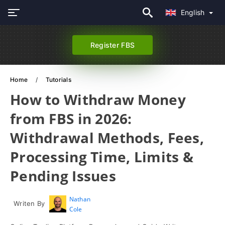
English
Register FBS
Home
Tutorials
How to Withdraw Money
from FBS in 2026:
Withdrawal Methods, Fees,
Processing Time, Limits &
Pending Issues
Nathan
Writen By
Cole