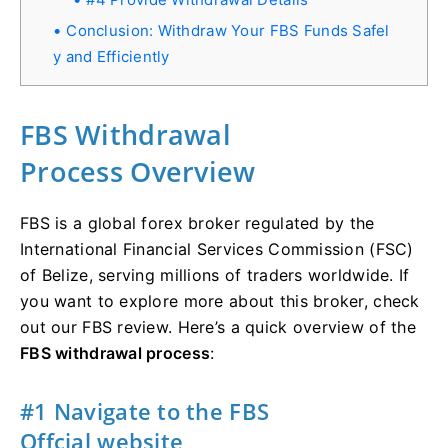
Conclusion: Withdraw Your FBS Funds Safel
y and Efficiently
FBS Withdrawal
Process Overview
FBS is a global forex broker regulated by the
International Financial Services Commission (FSC)
of Belize, serving millions of traders worldwide. If
you want to explore more about this broker, check
out our FBS review. Here’s a quick overview of the
FBS withdrawal process
:
#1 Navigate to the FBS
Offcial website