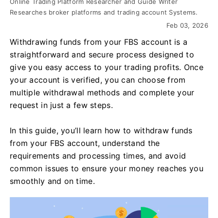
Online Trading Platform Researcher and Guide Writer
Researches broker platforms and trading account Systems.
Feb 03, 2026
Withdrawing funds from your FBS account is a
straightforward and secure process designed to
give you easy access to your trading profits. Once
your account is verified, you can choose from
multiple withdrawal methods and complete your
request in just a few steps.
In this guide, you’ll learn how to withdraw funds
from your FBS account, understand the
requirements and processing times, and avoid
common issues to ensure your money reaches you
smoothly and on time.