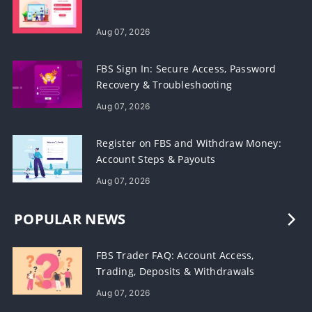
Aug 07, 2026
FBS Sign In: Secure Access, Password
Recovery & Troubleshooting
Aug 07, 2026
Register on FBS and Withdraw Money:
Account Steps & Payouts
Aug 07, 2026
POPULAR NEWS
FBS Trader FAQ: Account Access,
Trading, Deposits & Withdrawals
Aug 07, 2026