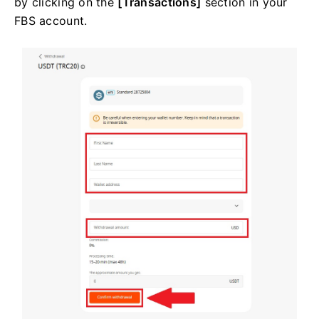
by clicking on the
[Transactions]
section in your
FBS account.