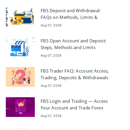
FBS Deposit and Withdrawal:
FAQs on Methods, Limits &
Timing
Aug 07, 2026
FBS Open Account and Deposit:
Steps, Methods and Limits
Aug 07, 2026
FBS Trader FAQ: Account Access,
Trading, Deposits & Withdrawals
Aug 07, 2026
FBS Login and Trading — Access
Your Account and Trade Forex
Aug 07, 2026