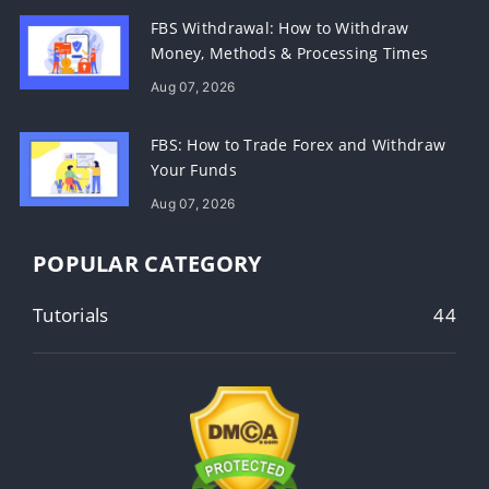
FBS Withdrawal: How to Withdraw
Money, Methods & Processing Times
Aug 07, 2026
FBS: How to Trade Forex and Withdraw
Your Funds
Aug 07, 2026
POPULAR CATEGORY
Tutorials
44