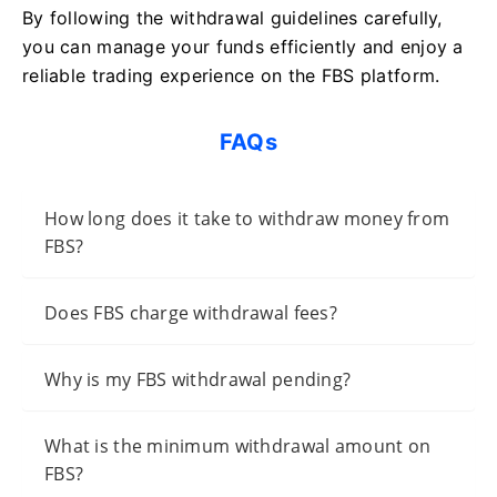
By following the withdrawal guidelines carefully,
you can manage your funds efficiently and enjoy a
reliable trading experience on the FBS platform.
FAQs
How long does it take to withdraw money from
FBS?
Does FBS charge withdrawal fees?
Why is my FBS withdrawal pending?
What is the minimum withdrawal amount on
FBS?