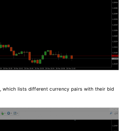
 which lists different currency pairs with their bid