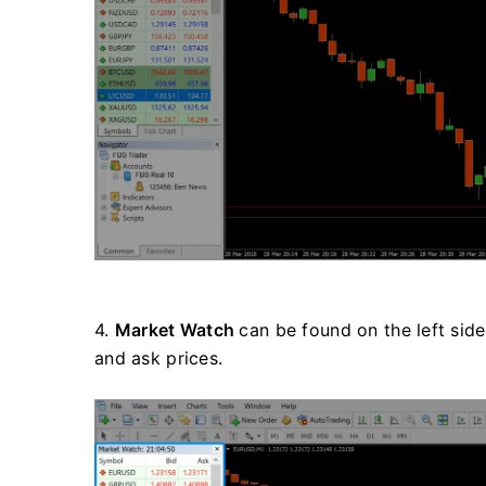
4.
Market Watch
can be found on the left side,
and ask prices.