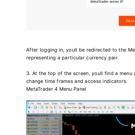
After logging in, youll be redirected to the M
representing a particular currency pair.
3. At the top of the screen, youll find a menu
change time frames and access indicators.
MetaTrader 4 Menu Panel