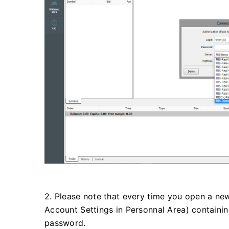
2. Please note that every time you open a new
Account Settings in Personnal Area) containi
password.