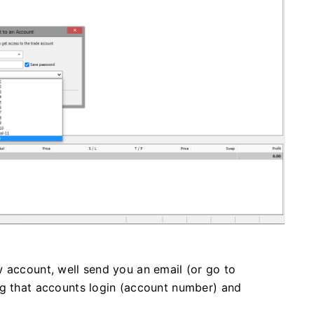
 account, well send you an email (or go to
ng that accounts login (account number) and