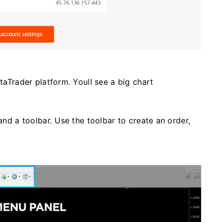
etaTrader platform. Youll see a big chart
 and a toolbar. Use the toolbar to create an order,