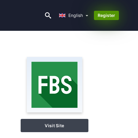
English
English
Register
Visit Site