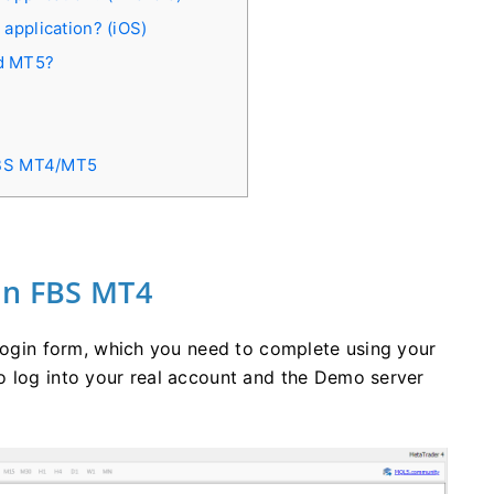
 application? (iOS)
nd MT5?
FBS MT4/MT5
in FBS MT4
 login form, which you need to complete using your
o log into your real account and the Demo server