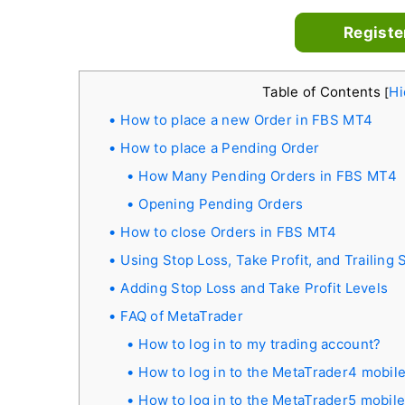
Registe
Table of Contents
Hi
[
How to place a new Order in FBS MT4
How to place a Pending Order
How Many Pending Orders in FBS MT4
Opening Pending Orders
How to close Orders in FBS MT4
Using Stop Loss, Take Profit, and Trailing
Adding Stop Loss and Take Profit Levels
FAQ of MetaTrader
How to log in to my trading account?
How to log in to the MetaTrader4 mobile
How to log in to the MetaTrader5 mobile