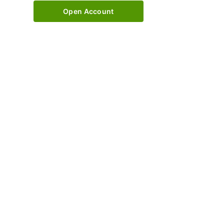
Open Account