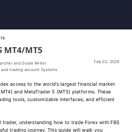
MT5
BS MT4/MT5
Feb 02, 2026
earcher and Guide Writer
 and trading account Systems.
des access to the world’s largest financial market
MT4) and MetaTrader 5 (MT5) platforms. These
ding tools, customizable interfaces, and efficient
 trader, understanding how to trade Forex with FBS
ful trading journey. This guide will walk you