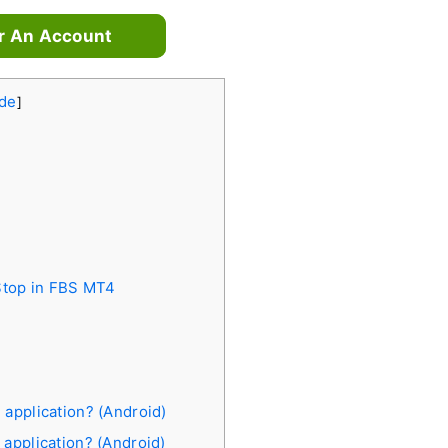
r An Account
de
]
 Stop in FBS MT4
 application? (Android)
 application? (Android)