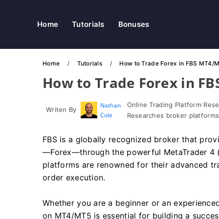
Home
Tutorials
Bonuses
Home
Tutorials
How to Trade Forex in FBS MT4/
How to Trade Forex in F
Online Trading Platform Res
Nathan
Writen By
Cole
Researches broker platforms
FBS is a globally recognized broker that provi
—Forex—through the powerful MetaTrader 4 (
platforms are renowned for their advanced tra
order execution.
Whether you are a beginner or an experienced
on MT4/MT5 is essential for building a success