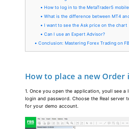
How to log in to the MetaTrader5 mobile
What is the difference between MT4 a
I want to see the Ask price on the chart
Can I use an Expert Advisor?
Conclusion: Mastering Forex Trading on 
How to place a new Order 
1. Once you open the application, youll see a
login and password. Choose the Real server t
for your demo account.