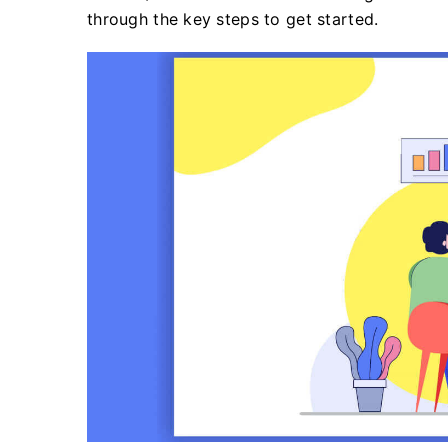
through the key steps to get started.